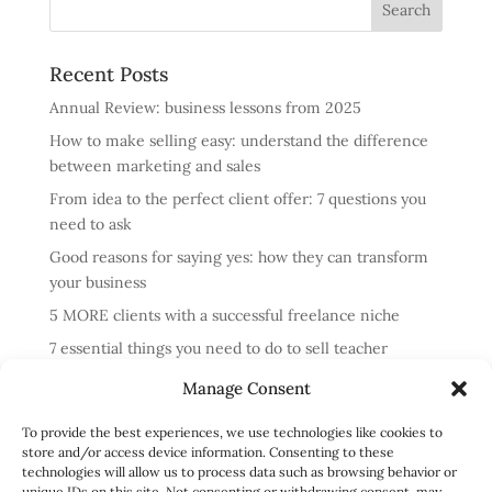
Recent Posts
Annual Review: business lessons from 2025
How to make selling easy: understand the difference
between marketing and sales
From idea to the perfect client offer: 7 questions you
need to ask
Good reasons for saying yes: how they can transform
your business
5 MORE clients with a successful freelance niche
7 essential things you need to do to sell teacher
training courses
Manage Consent
Annual review: business lessons from 2024
To provide the best experiences, we use technologies like cookies to
4 reasons cold messaging doesn’t work and what to do
store and/or access device information. Consenting to these
instead
technologies will allow us to process data such as browsing behavior or
unique IDs on this site. Not consenting or withdrawing consent, may