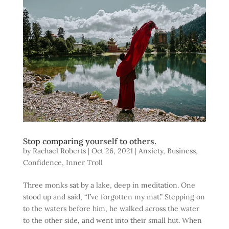
Stop comparing yourself to others.
by
Rachael Roberts
|
Oct 26, 2021
|
Anxiety
,
Business
,
Confidence
,
Inner Troll
Three monks sat by a lake, deep in meditation. One
stood up and said, “I’ve forgotten my mat.” Stepping on
to the waters before him, he walked across the water
to the other side, and went into their small hut. When