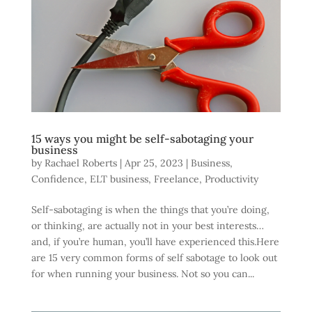
15 ways you might be self-sabotaging your
business
by
Rachael Roberts
|
Apr 25, 2023
|
Business
,
Confidence
,
ELT business
,
Freelance
,
Productivity
Self-sabotaging is when the things that you’re doing,
or thinking, are actually not in your best interests…
and, if you’re human, you’ll have experienced this.Here
are 15 very common forms of self sabotage to look out
for when running your business. Not so you can...