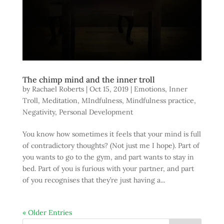
The chimp mind and the inner troll
by
Rachael Roberts
|
Oct 15, 2019
|
Emotions
,
Inner
Troll
,
Meditation
,
MIndfulness
,
Mindfulness practice
,
Negativity
,
Personal Development
You know how sometimes it feels that your mind is full
of contradictory thoughts? (Not just me I hope). Part of
you wants to go to the gym, and part wants to stay in
bed. Part of you is furious with your partner, and part
of you recognises that they’re just having a...
« Older Entries