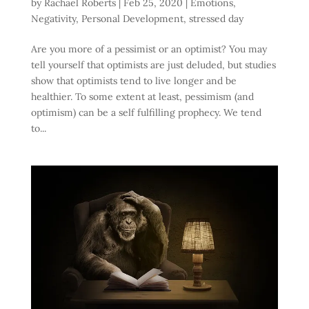
by
Rachael Roberts
|
Feb 25, 2020
|
Emotions
,
Negativity
,
Personal Development
,
stressed day
Are you more of a pessimist or an optimist? You may
tell yourself that optimists are just deluded, but studies
show that optimists tend to live longer and be
healthier. To some extent at least, pessimism (and
optimism) can be a self fulfilling prophecy. We tend
to...