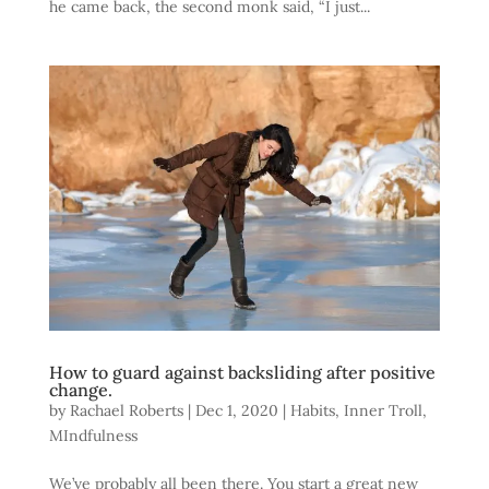
he came back, the second monk said, “I just...
How to guard against backsliding after positive
change.
by
Rachael Roberts
|
Dec 1, 2020
|
Habits
,
Inner Troll
,
MIndfulness
We’ve probably all been there. You start a great new