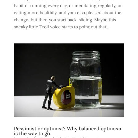
habit of running every day, or meditating regularly, or
eating more healthily, and you’re so pleased about the
change, but then you start back-sliding. Maybe this
sneaky little Troll voice starts to point out that...
Pessimist or optimist? Why balanced optimism
is the way to go.