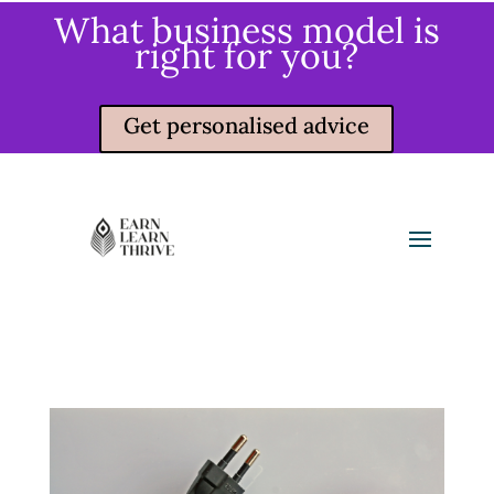
What business model is
right for you?
Get personalised advice