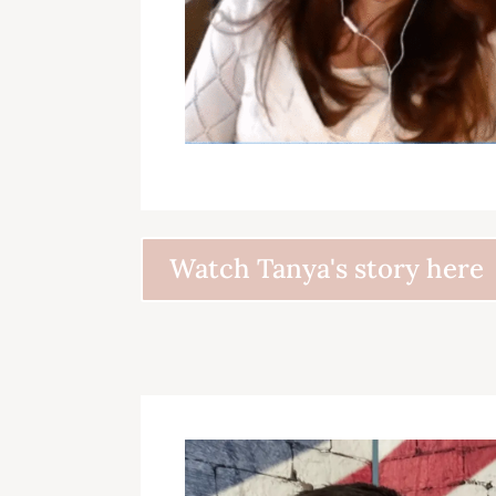
Watch Tanya's story here