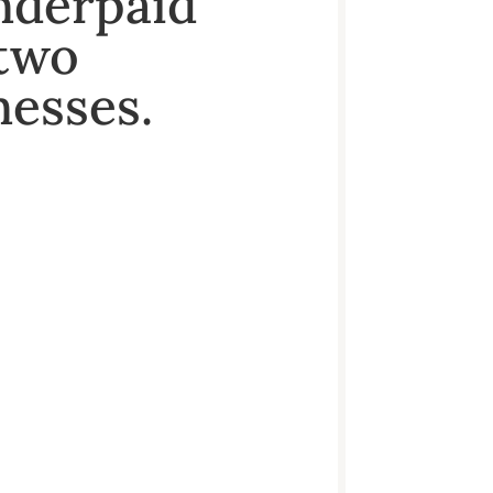
nderpaid
 two
nesses.