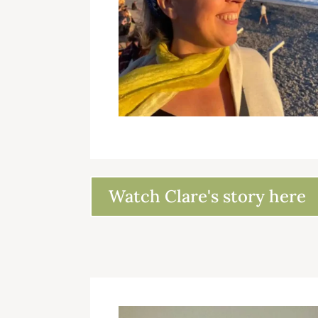
Watch Clare's story here