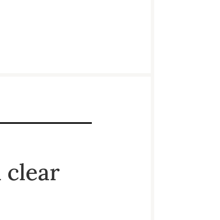
 clear