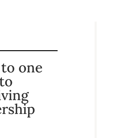
 to one
to
iving
ership