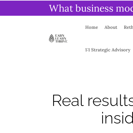
What business mode
Home
About
Reth
1:1 Strategic Advisory
Real result
insi