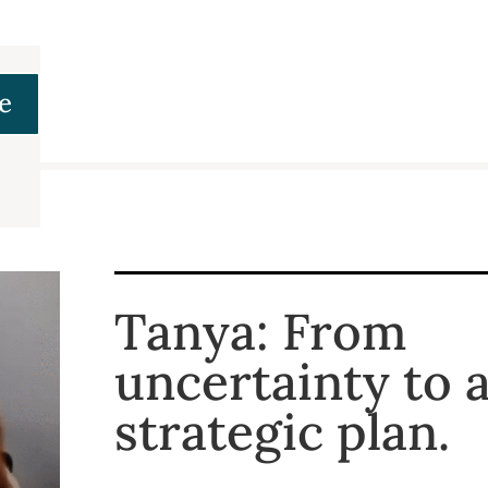
e
Tanya: From
uncertainty to a
strategic plan.