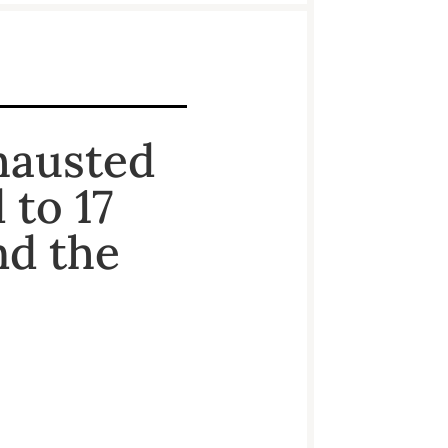
hausted
to 17
nd the