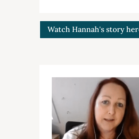
Watch Hannah's story her