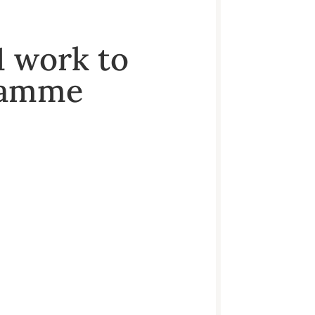
1 work to
gramme