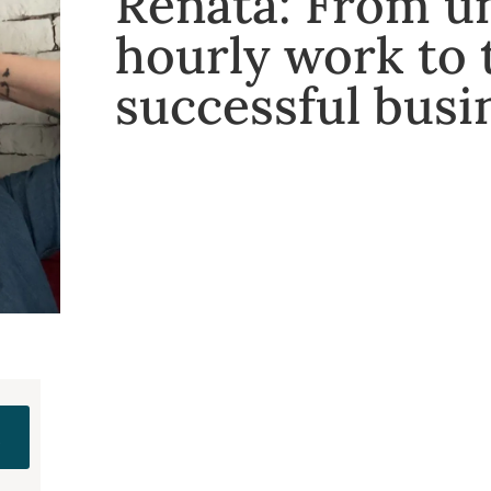
Renata: From u
hourly work to
successful busi
e