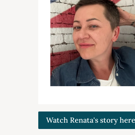
Watch Renata's story her