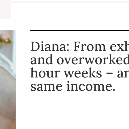
Diana: From ex
and overworked 
hour weeks – a
same income.