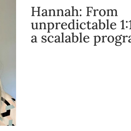
Hannah: From
unpredictable 1:
a scalable pro