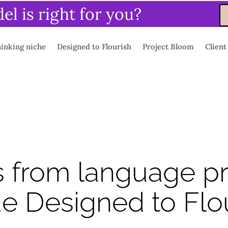
l is right for you?
inking niche
Designed to Flourish
Project Bloom
Client
s from language p
de Designed to Flo