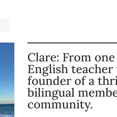
Clare: From one
English teacher 
founder of a thr
bilingual memb
community.