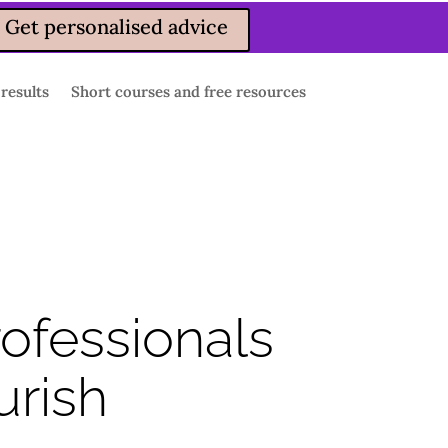
Get personalised advice
 results
Short courses and free resources
rofessionals
urish