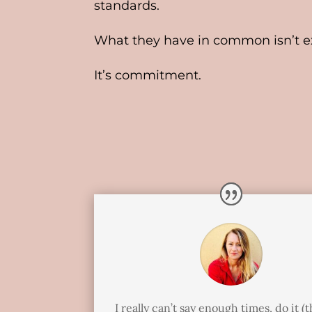
standards.
What they have in common isn’t ex
It’s commitment.
I really can’t say enough times, do it (