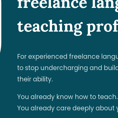
freelance la
teaching prof
For experienced freelance lang
to stop undercharging and build
their ability.
You already know how to teach.
You already care deeply about y