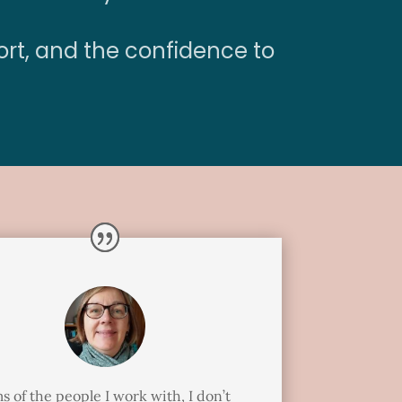
ort, and the confidence to
s of the people I work with, I don’t