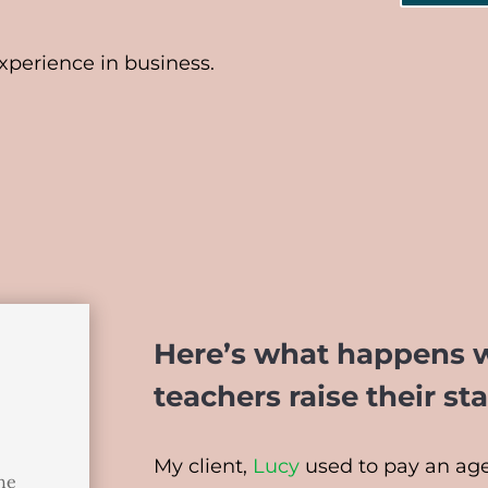
perience in business.
Here’s what happens 
teachers raise their st
My client,
Lucy
used to pay an age
the