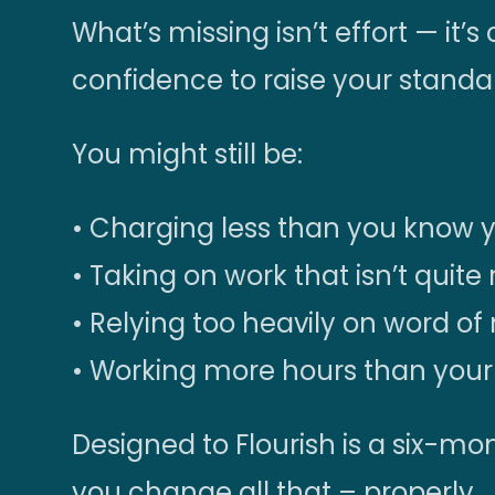
What’s missing isn’t effort — it’s 
confidence to raise your standa
You might still be:
• Charging less than you know 
• Taking on work that isn’t quite 
• Relying too heavily on word o
• Working more hours than your 
Designed to Flourish is a six-
you change all that – properly.