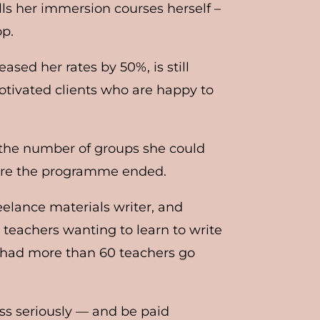
ills her immersion courses herself –
op.
eased her rates by 50%, is still
tivated clients who are happy to
d the number of groups she could
fore the programme ended.
eelance materials writer, and
 teachers wanting to learn to write
ve had more than 60 teachers go
ess seriously — and be paid