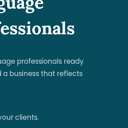
nguage
essionals
uage professionals ready
 a business that reflects
our clients.