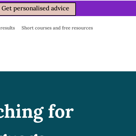
Get personalised advice
 results
Short courses and free resources
ching for