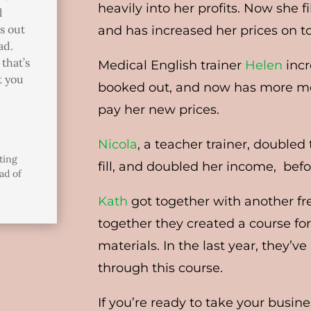
heavily into her profits. Now she f
l
gs out
and has increased her prices on t
ad.
that’s
Medical English trainer
Helen
incr
t you
booked out, and now has more mo
pay her new prices.
Nicola
, a teacher trainer, double
ting
fill, and doubled her income, be
ad of
Kath
got together with another fr
together they created a course for
materials. In the last year, they’
through this course.
If you’re ready to take your busin