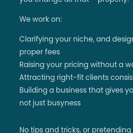
We work on:
Clarifying your niche, and des
proper fees
Raising your pricing without a 
Attracting right-fit clients consi
Building a business that gives 
not just busyness
No tips and tricks, or pretending 