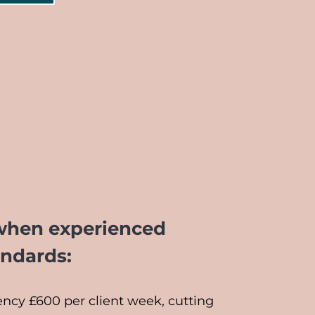
when experienced
andards:
ncy £600 per client week, cutting