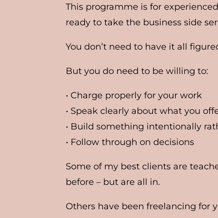
This programme is for experienced
ready to take the business side ser
You don’t need to have it all figure
But you do need to be willing to:
• Charge properly for your work
• Speak clearly about what you off
• Build something intentionally r
• Follow through on decisions
Some of my best clients are teach
before – but are all in.
Others have been freelancing for ye