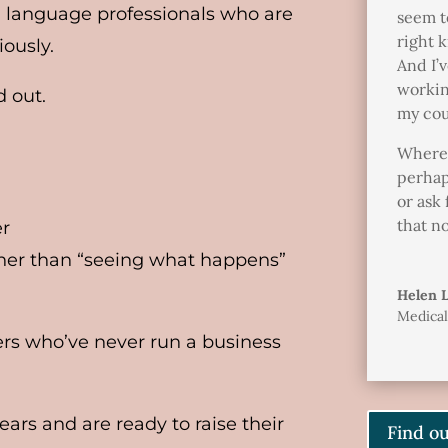
 language professionals who are
seem t
right k
iously.
And I’v
workin
d out.
my cou
Wherea
perhap
or ask 
that n
er
ather than “seeing what happens”
Helen 
Medical
ers who’ve never run a business
ars and are ready to raise their
Find o