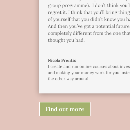
group programme). I don’t think you’l
regret it. I think that you’ll bring thin
of yourself that you didn’t know you h
And then you’ve got a potential future 
completely different from the one tha
thought you had.
Nicola Prentis
I create and run online courses about inves
and making your money work for you inste
the other way around
Find out more