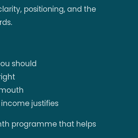
clarity, positioning, and the
rds.
you should
right
f mouth
income justifies
month programme that helps