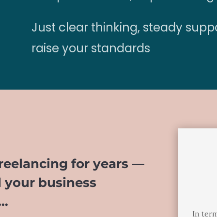
Just clear thinking, steady supp
raise your standards
eelancing for years —
d your business
t…
In term