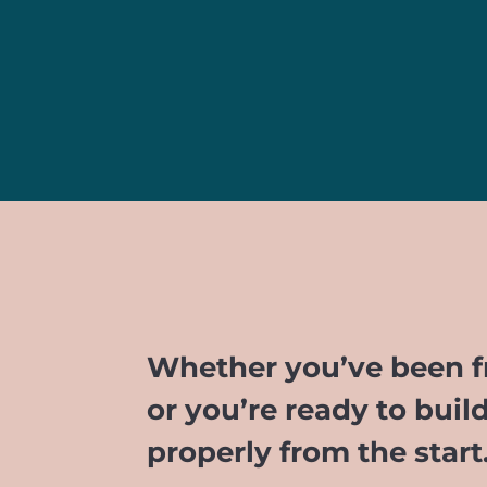
Whether you’ve been fr
or you’re ready to buil
properly from the star