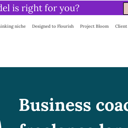
l is right for you?
inking niche
Designed to Flourish
Project Bloom
Client
Business coa