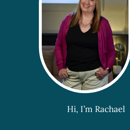
Hi, I’m Rachael