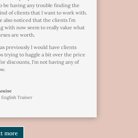
o be having any trouble finding the
ind of clients that I want to work with.
e also noticed that the clients I’m
g with now seem to really value what
rses are worth.
s previously I would have clients
s trying to haggle a bit over the price
for discounts, I’m not having any of
ow.
Louise
 English Trainer
ut more