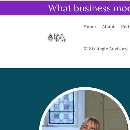
What business mode
Home
About
Reth
1:1 Strategic Advisory