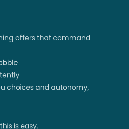
igning offers that command
wobble
stently
you choices and autonomy,
this is easy.