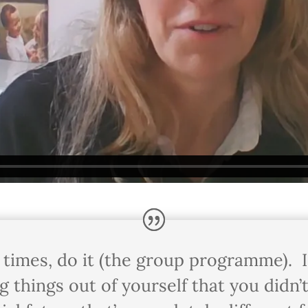
h times, do it (the group programme). I 
ring things out of yourself that you did