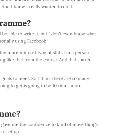
. And I knew I really wanted to do it.
ogramme?
l be able to write it, but I don’t even know what.
rsonally using Facebook.
 the more mindset type of stuff. I’m a person
ing like that from the course. And that started
 goals to meet. So I think there are so many
oing to get is going to be 10 times more.
amme?
nd gave me the confidence to kind of move things
 to set up.