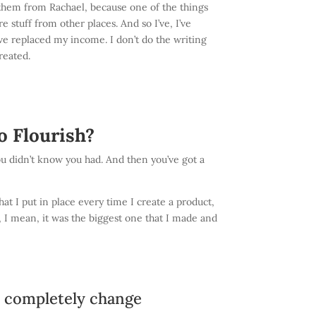
 of them from Rachael, because one of the things
 stuff from other places. And so I’ve, I’ve
I’ve replaced my income. I don’t do the writing
reated.
o Flourish?
t you didn’t know you had. And then you’ve got a
at I put in place every time I create a product,
t, I mean, it was the biggest one that I made and
d completely change