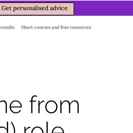
Get personalised advice
 results
Short courses and free resources
me from
) role.