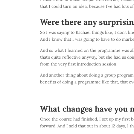
that I could turn an idea, because I’ve had lots o
Were there any surprisin
So I was saying to Rachael things like, I don’t kn
And I knew that I was going to have to do market
And so what I learned on the programme was all o
that’s quite reflective anyway, but she had us do
from the very first introduction session.
And another thing about doing a group programme
benefits of doing a programme like that, that ev
What changes have you m
Once the course had finished, I set up my first 
forward. And I sold that out in about 12 days, I 