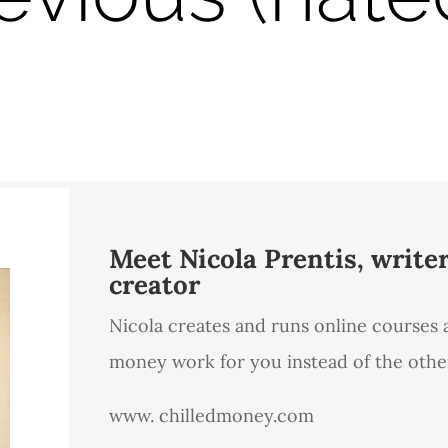
Meet Nicola Prentis, write
creator
Nicola creates and runs online courses
money work for you instead of the oth
www. chilledmoney.com