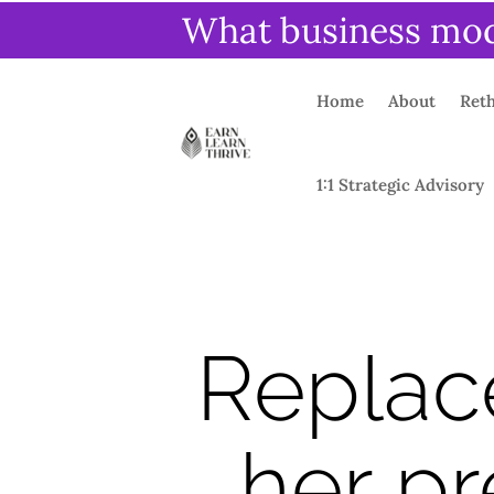
What business mode
Home
About
Reth
1:1 Strategic Advisory
Replac
her pr