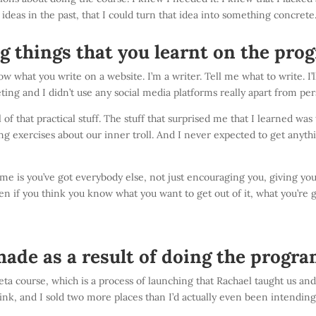
f ideas in the past, that I could turn that idea into something concrete
g things that you learnt on the pr
ow what you write on a website. I’m a writer. Tell me what to write. I’l
ing and I didn’t use any social media platforms really apart from pe
f that practical stuff. T
he stuff that surprised me that I learned was
ing exercises about our inner troll. And I never expected to get anyth
 is you’ve got everybody else, not just encouraging you, giving you
en if you think you know what you want to get out of it, what you’re g
ade as a result of doing the progr
beta course, which is a process of launching that Rachael taught us a
think, and I sold two more places than I’d actually even been intending