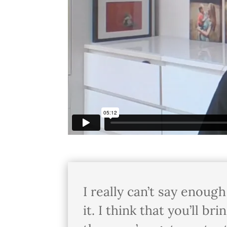
I really can’t say enoug
it. I think that you’ll b