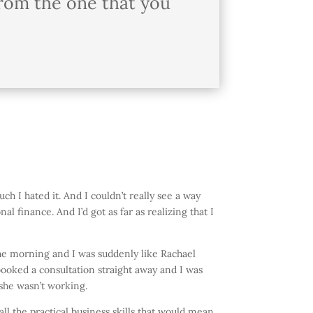
 from the one that you
ch I hated it. And I couldn’t really see a way
l finance. And I’d got as far as realizing that I
 the morning and I was suddenly like Rachael
ooked a consultation straight away and I was
 she wasn’t working.
ll the practical business skills that would mean