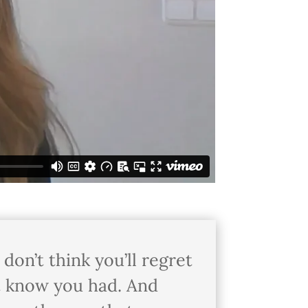
don’t think you’ll regret
n’t know you had. And