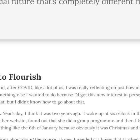
ial future that’s completely different
to Flourish
d, after COVID, like a lot of us, I was really reflecting on just how mu
ething else I wanted to do because I’d got this new interest in persona
t, but I didn’t know how to go about that.
Year’s day, I think it was two years ago. I woke up at six o’clock in
t her website, found out that she did a group programme and then I b
ething like the 6th of January because obviously it was Christmas and
ons about doing the course. I knew I needed it. I knew that I lacked a