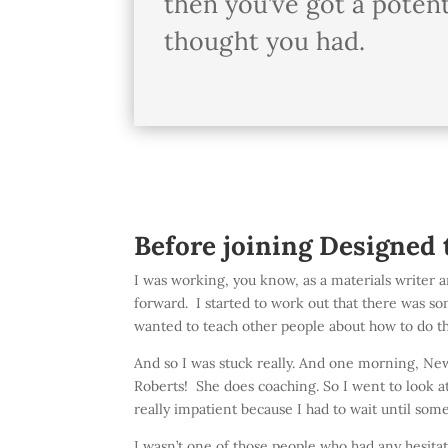
then you’ve got a potent
thought you had.
Before joining Designed 
I was working, you know, as a materials writer an
forward. I started to work out that there was som
wanted to teach other people about how to do tha
And so I was stuck really. And one morning, New 
Roberts! She does coaching. So I went to look a
really impatient because I had to wait until som
I wasn’t one of those people who had any hesitati