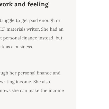
work and feeling
truggle to get paid enough or
LT materials writer. She had an
ut personal finance instead, but
k as a business.
ough her personal finance and
 writing income. She also
knows she can make the income