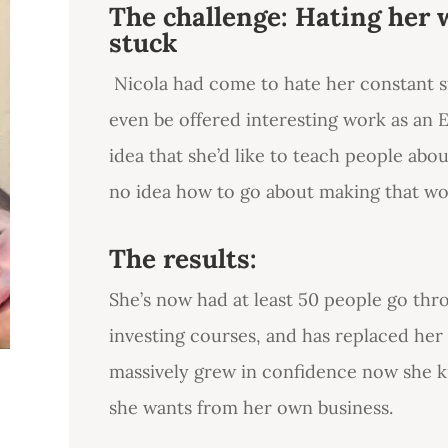
The challenge: Hating her 
stuck
Nicola had come to hate her constant s
even be offered interesting work as an E
idea that she’d like to teach people abo
no idea how to go about making that wor
The results:
She’s now had at least 50 people go thr
investing courses, and has replaced her
massively grew in confidence now she 
she wants from her own business.