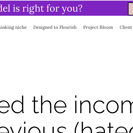
l is right for you?
inking niche
Designed to Flourish
Project Bloom
Client
ed the inco
evious (hated