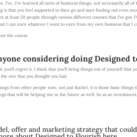
e, I’ve, I’ve learned all sorts of business things, not necessarily all
 is that you feel supported to then go and start finding out even more
nt at least 50 people through various different courses that I’ve got. 
that I can earn whatever I want to earn from my own business that I c
out the course
nyone considering doing Designed t
nk you’ll regret it. I think that you’ll bring things out of yourself tha
m the one that you thought you had.
ngs from other people now, not just Rachel, it is those basic things th
ings that will be helping me in the future as well. So as an investmen
el, offer and marketing strategy that coul
more about Designed to Flourish here.