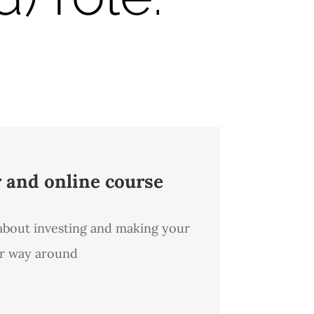
r and online course
 about investing and making your
er way around