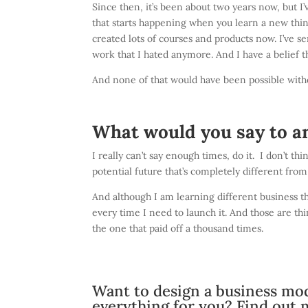
Since then, it’s been about two years now, but I’v
that starts happening when you learn a new thing
created lots of courses and products now. I’ve se
work that I hated anymore. And I have a belief 
And none of that would have been possible with
What would you say to a
I really can’t say enough times, do it. I don’t thi
potential future that’s completely different fro
And although I am learning different business thi
every time I need to launch it. And those are th
the one that paid off a thousand times.
Want to design a business mod
everything for you?
Find out 