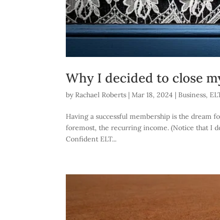
Why I decided to close 
by
Rachael Roberts
|
Mar 18, 2024
|
Business
,
EL
Having a successful membership is the dream for a
foremost, the recurring income. (Notice that I
Confident ELT...