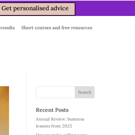
Get personalised advice
 results
Short courses and free resources
Recent Posts
Annual Review: business
lessons from 2025