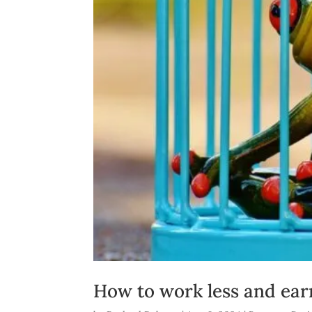
How to work less and ear