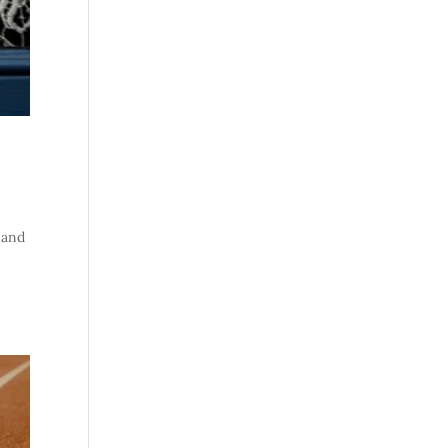
t and