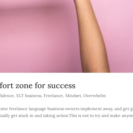
ort zone for success
fidence
,
ELT business
,
Freelance
,
Mindset
,
Overwhelm
t some freelance language business owners implement away, and get g
ctually get stuck in and taking action.This is not to try and make anyo