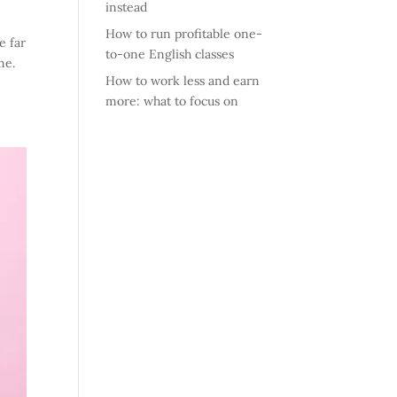
instead
How to run profitable one-
e far
to-one English classes
me.
How to work less and earn
more: what to focus on