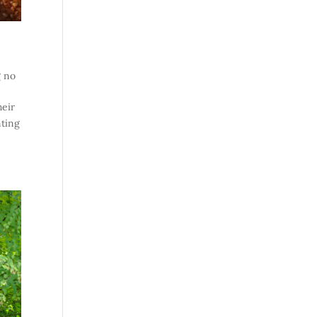
g no
heir
nting