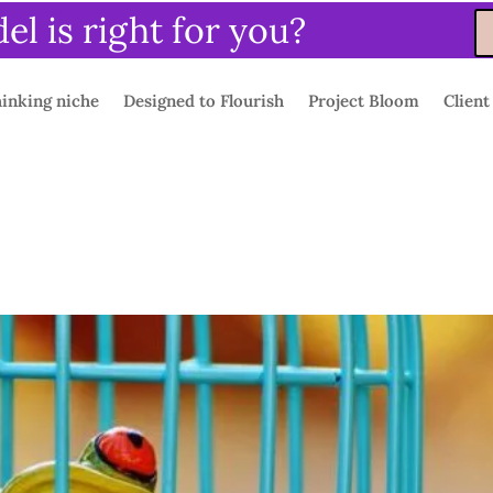
l is right for you?
inking niche
Designed to Flourish
Project Bloom
Client