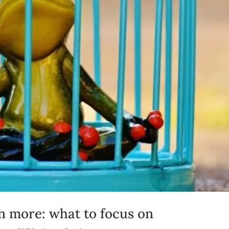
n more: what to focus on