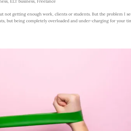
ness
,
ELT business
,
Freelance
 not getting enough work, clients or students. But the problem I se
ients, but being completely overloaded and under-charging for your ti