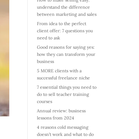
How to make selling easy:
understand the difference
between marketing and sales
From idea to the perfect
client offer: 7 questions you
need to ask
Good reasons for saying yes:
how they can transform your
business
5 MORE clients with a
successful freelance niche
7 essential things you need to
do to sell teacher training
courses
Annual review: business
lessons from 2024
4 reasons cold messaging
doesn’t work and what to do