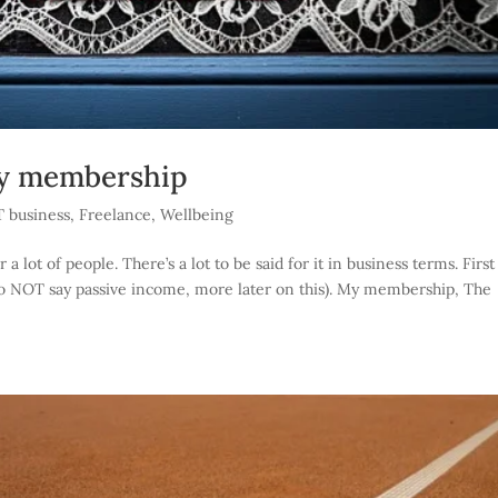
my membership
T business
,
Freelance
,
Wellbeing
 lot of people. There’s a lot to be said for it in business terms. Firs
 do NOT say passive income, more later on this). My membership, The