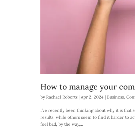
How to manage your comf
by
Rachael Roberts
|
Apr 2, 2024
|
Business
,
Con
I’ve recently been thinking about why it is tha
results, while others seem to find it harder to a
feel bad, by the way,...