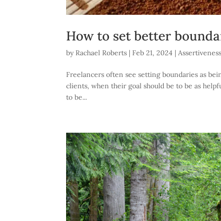
How to set better boundar
by
Rachael Roberts
|
Feb 21, 2024
|
Assertivenes
Freelancers often see setting boundaries as bein
clients, when their goal should be to be as helpfu
to be...