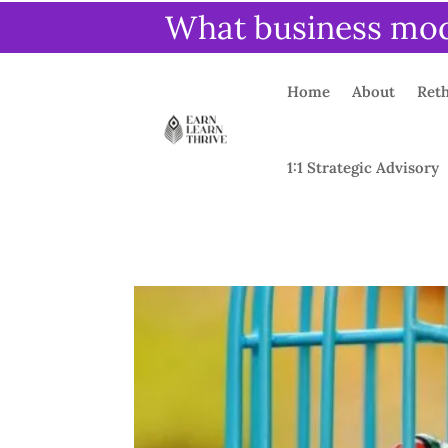
What business mode
Home
About
Reth
1:1 Strategic Advisory