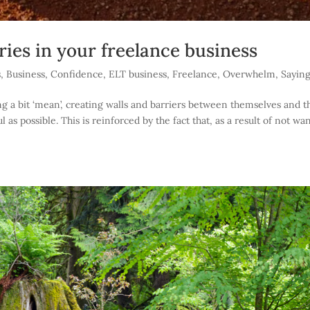
ies in your freelance business
s
,
Business
,
Confidence
,
ELT business
,
Freelance
,
Overwhelm
,
Sayin
g a bit ‘mean’, creating walls and barriers between themselves and t
l as possible. This is reinforced by the fact that, as a result of not wa