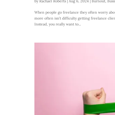
by
Rachael Roberts
|
Aug 6, 2024
|
Burnout
,
Busi
When people go freelance they often worry about
more often isn’t difficulty getting freelance cl
Instead, you really want to...