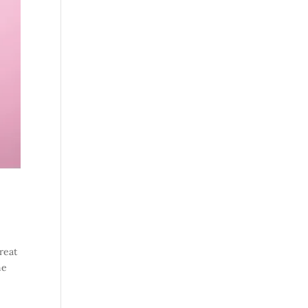
reat
ne