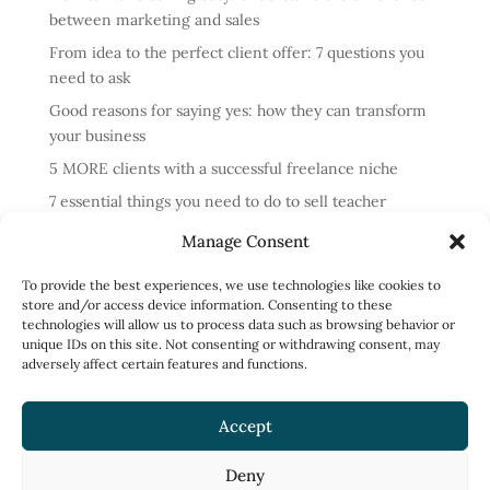
between marketing and sales
From idea to the perfect client offer: 7 questions you
need to ask
Good reasons for saying yes: how they can transform
your business
5 MORE clients with a successful freelance niche
7 essential things you need to do to sell teacher
training courses
Manage Consent
Annual review: business lessons from 2024
To provide the best experiences, we use technologies like cookies to
4 reasons cold messaging doesn’t work and what to do
store and/or access device information. Consenting to these
instead
technologies will allow us to process data such as browsing behavior or
unique IDs on this site. Not consenting or withdrawing consent, may
How to run profitable one-to-one English classes
adversely affect certain features and functions.
How to work less and earn more: what to focus on
Accept
Deny
Privacy Policy
Terms of Use