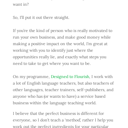
want in?
So, I’ll put it out there straight.
If you’re the kind of person who is really motivated to
run your own business, and make good money while
making a positive impact on the world, I’m great at
working with you to identify just where the
opportunities really lie, and exactly what steps you
need to take to get where you want to be.
On my programme,
Designed to Flourish
, I work with
a lot of English language teachers, but also teachers of
other languages, teacher trainers, self-publishers, and
anyone who has (or wants to have) a service based
business within the language teaching world.
I believe that the perfect business is different for
everyone, so I don’t teach a ‘method’, rather I help you
work out the perfect ingredients for your particular