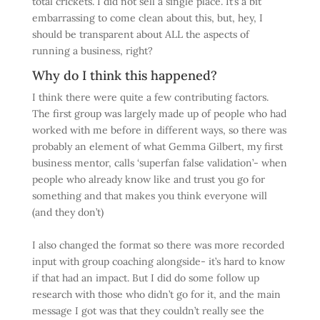
total crickets. I did not sell a single place. It’s a bit
embarrassing to come clean about this, but, hey, I
should be transparent about ALL the aspects of
running a business, right?
Why do I think this happened?
I think there were quite a few contributing factors.
The first group was largely made up of people who had
worked with me before in different ways, so there was
probably an element of what Gemma Gilbert, my first
business mentor, calls ‘superfan false validation’- when
people who already know like and trust you go for
something and that makes you think everyone will
(and they don’t)
I also changed the format so there was more recorded
input with group coaching alongside- it’s hard to know
if that had an impact. But I did do some follow up
research with those who didn’t go for it, and the main
message I got was that they couldn’t really see the