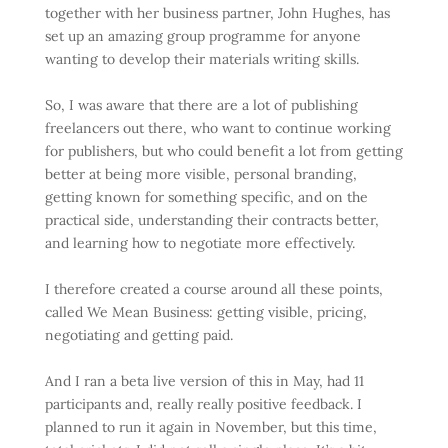
together with her business partner, John Hughes, has
set up an amazing group programme for anyone
wanting to develop their materials writing skills.
So, I was aware that there are a lot of publishing
freelancers out there, who want to continue working
for publishers, but who could benefit a lot from getting
better at being more visible, personal branding,
getting known for something specific, and on the
practical side, understanding their contracts better,
and learning how to negotiate more effectively.
I therefore created a course around all these points,
called We Mean Business: getting visible, pricing,
negotiating and getting paid.
And I ran a beta live version of this in May, had 11
participants and, really really positive feedback. I
planned to run it again in November, but this time,