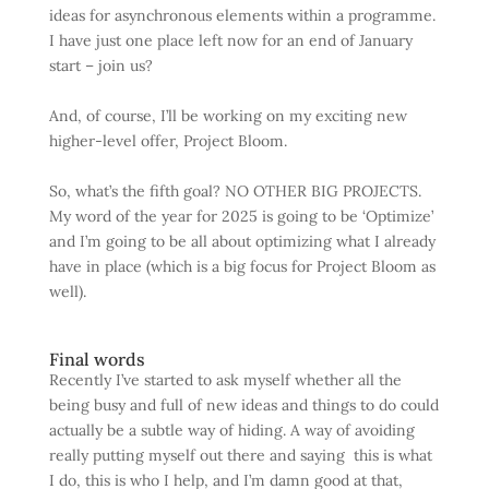
ideas for asynchronous elements within a programme.
I have just one place left now for an end of January
start – join us?
And, of course, I’ll be working on my exciting new
higher-level offer, Project Bloom.
So, what’s the fifth goal? NO OTHER BIG PROJECTS.
My word of the year for 2025 is going to be ‘Optimize’
and I’m going to be all about optimizing what I already
have in place (which is a big focus for Project Bloom as
well).
Final words
Recently I’ve started to ask myself whether all the
being busy and full of new ideas and things to do could
actually be a subtle way of hiding. A way of avoiding
really putting myself out there and saying this is what
I do, this is who I help, and I’m damn good at that,