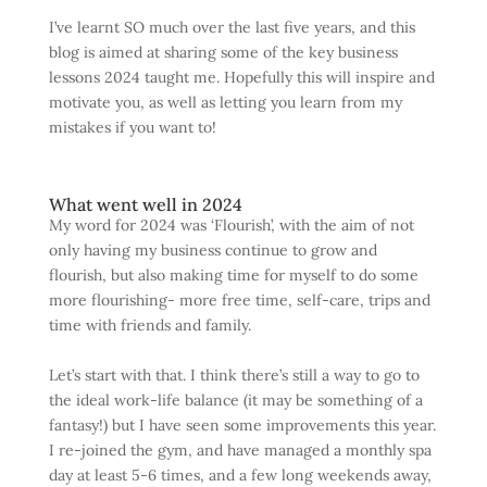
I’ve learnt SO much over the last five years, and this
blog is aimed at sharing some of the key business
lessons 2024 taught me. Hopefully this will inspire and
motivate you, as well as letting you learn from my
mistakes if you want to!
What went well in 2024
My word for 2024 was ‘Flourish’, with the aim of not
only having my business continue to grow and
flourish, but also making time for myself to do some
more flourishing- more free time, self-care, trips and
time with friends and family.
Let’s start with that. I think there’s still a way to go to
the ideal work-life balance (it may be something of a
fantasy!) but I have seen some improvements this year.
I re-joined the gym, and have managed a monthly spa
day at least 5-6 times, and a few long weekends away,