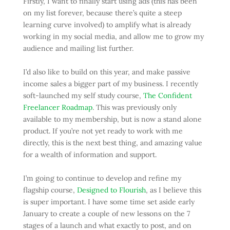
Firstly, I want to finally start using ads (this has been
on my list forever, because there’s quite a steep
learning curve involved) to amplify what is already
working in my social media, and allow me to grow my
audience and mailing list further.
I’d also like to build on this year, and make passive
income sales a bigger part of my business. I recently
soft-launched my self study course,
The Confident
Freelancer Roadmap
. This was previously only
available to my membership, but is now a stand alone
product. If you’re not yet ready to work with me
directly, this is the next best thing, and amazing value
for a wealth of information and support.
I’m going to continue to develop and refine my
flagship course,
Designed to Flourish
, as I believe this
is super important. I have some time set aside early
January to create a couple of new lessons on the 7
stages of a launch and what exactly to post, and on