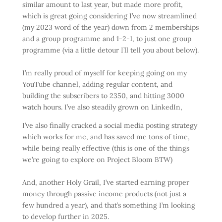
similar amount to last year, but made more profit,
which is great going considering I’ve now streamlined
(my 2023 word of the year) down from 2 memberships
and a group programme and 1-2-1, to just one group
programme (via a little detour I’ll tell you about below).
I’m really proud of myself for keeping going on my
YouTube channel, adding regular content, and
building the subscribers to 2350, and hitting 3000
watch hours. I’ve also steadily grown on LinkedIn,
I’ve also finally cracked a social media posting strategy
which works for me, and has saved me tons of time,
while being really effective (this is one of the things
we’re going to explore on Project Bloom BTW)
And, another Holy Grail, I’ve started earning proper
money through passive income products (not just a
few hundred a year), and that’s something I’m looking
to develop further in 2025.