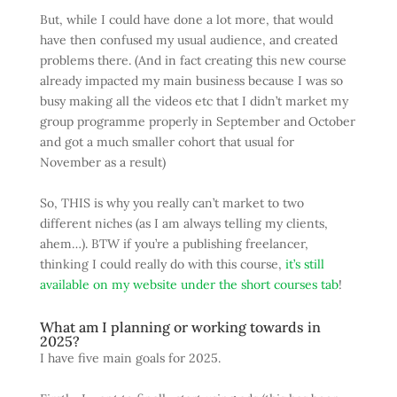
But, while I could have done a lot more, that would
have then confused my usual audience, and created
problems there. (And in fact creating this new course
already impacted my main business because I was so
busy making all the videos etc that I didn’t market my
group programme properly in September and October
and got a much smaller cohort that usual for
November as a result)
So, THIS is why you really can’t market to two
different niches (as I am always telling my clients,
ahem…). BTW if you’re a publishing freelancer,
thinking I could really do with this course,
it’s still
available on my website under the short courses tab
!
What am I planning or working towards in
2025?
I have five main goals for 2025.