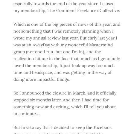
especially towards the end of the year since I closed
my membership, The Confident Freelancer Collective.
Which is one of the big pieces of news of this year, and
not something that I was remotely planning when I
wrote my annual review last year. But early last year I
was at an AwayDay with my wonderful Mastermind
group (not one I run, but one I’m in), and the
realization hit me in the face that, much as I genuinely
loved the membership, It just took up way too much
time and headspace, and was getting in the way of
doing more impactful things.
So I announced the closure in March, and it officially
stopped six months later. And then I had time for
something new and exciting, which I’ll tell you about
in a minute….
But first to say that I decided to keep the Facebook