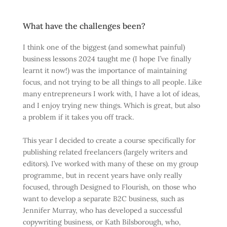
What have the challenges been?
I think one of the biggest (and somewhat painful)
business lessons 2024 taught me (I hope I’ve finally
learnt it now!) was the importance of maintaining
focus, and not trying to be all things to all people. Like
many entrepreneurs I work with, I have a lot of ideas,
and I enjoy trying new things. Which is great, but also
a problem if it takes you off track.
This year I decided to create a course specifically for
publishing related freelancers (largely writers and
editors). I’ve worked with many of these on my group
programme, but in recent years have only really
focused, through Designed to Flourish, on those who
want to develop a separate B2C business, such as
Jennifer Murray, who has developed a successful
copywriting business, or Kath Bilsborough, who,