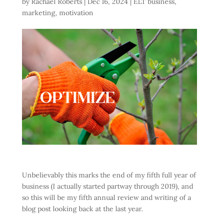
by
Rachael Roberts
|
Dec 16, 2024
|
ELT business
,
marketing
,
motivation
Unbelievably this marks the end of my fifth full year of
business (I actually started partway through 2019), and
so this will be my fifth annual review and writing of a
blog post looking back at the last year.