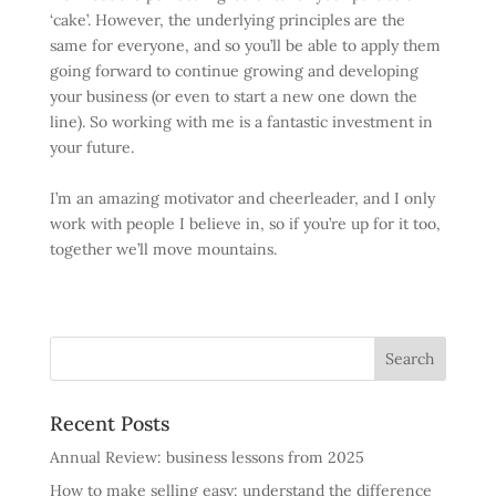
‘cake’. However, the underlying principles are the
same for everyone, and so you’ll be able to apply them
going forward to continue growing and developing
your business (or even to start a new one down the
line). So working with me is a fantastic investment in
your future.
I’m an amazing motivator and cheerleader, and I only
work with people I believe in, so if you’re up for it too,
together we’ll move mountains.
Recent Posts
Annual Review: business lessons from 2025
How to make selling easy: understand the difference