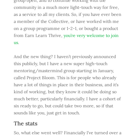
group open, and to continue working with the
community in a much more light-touch way for free,
as a service to all my clients. So, if you have ever been
a member of the Collective, or have worked with me
on a group programme or 1-2-1, or bought a product
from Earn Learn Thrive,
you’re very welcome to join
us
.
And the new thing? I haven’t previously announced
this publicly, but I have a new super high-touch
mentoring/mastermind group starting in January,
called Project Bloom. This is for people who already
have a lot of things in place in their business, and it’s
kind of working, but they know it could be doing so
much better, particularly financially. I have a cohort of
six ready to go, but could take two more, so if that
sounds like you, just get in touch.
The stats
So, what else went well? Financially I’ve turned over a