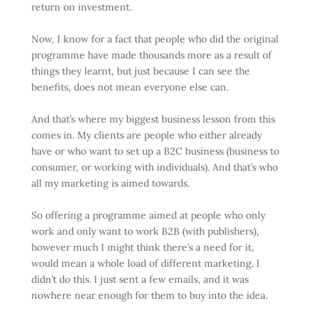
return on investment.
Now, I know for a fact that people who did the original
programme have made thousands more as a result of
things they learnt, but just because I can see the
benefits, does not mean everyone else can.
And that’s where my biggest business lesson from this
comes in. My clients are people who either already
have or who want to set up a B2C business (business to
consumer, or working with individuals). And that’s who
all my marketing is aimed towards.
So offering a programme aimed at people who only
work and only want to work B2B (with publishers),
however much I might think there’s a need for it,
would mean a whole load of different marketing. I
didn’t do this. I just sent a few emails, and it was
nowhere near enough for them to buy into the idea.