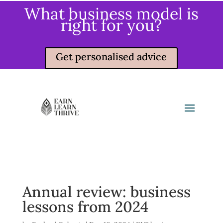
What business model is
right for you?
Get personalised advice
Annual review: business
lessons from 2024