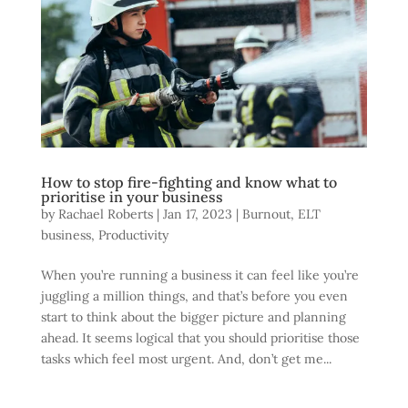
How to stop fire-fighting and know what to
prioritise in your business
by
Rachael Roberts
|
Jan 17, 2023
|
Burnout
,
ELT
business
,
Productivity
When you’re running a business it can feel like you’re
juggling a million things, and that’s before you even
start to think about the bigger picture and planning
ahead. It seems logical that you should prioritise those
tasks which feel most urgent. And, don’t get me...