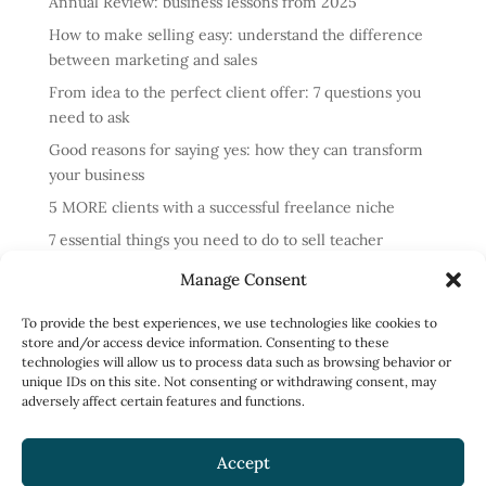
Annual Review: business lessons from 2025
How to make selling easy: understand the difference
between marketing and sales
From idea to the perfect client offer: 7 questions you
need to ask
Good reasons for saying yes: how they can transform
your business
5 MORE clients with a successful freelance niche
7 essential things you need to do to sell teacher
training courses
Manage Consent
Annual review: business lessons from 2024
To provide the best experiences, we use technologies like cookies to
4 reasons cold messaging doesn’t work and what to do
store and/or access device information. Consenting to these
instead
technologies will allow us to process data such as browsing behavior or
unique IDs on this site. Not consenting or withdrawing consent, may
How to run profitable one-to-one English classes
adversely affect certain features and functions.
How to work less and earn more: what to focus on
Accept