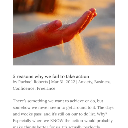
5 reasons why we fail to take action
by
Rachael Roberts
|
Mar 31, 2022
|
Anxiety
,
Business
,
Confidence
,
Freelance
There’s something we want to achieve or do, but
somehow we never seem to get around to it. The days
and weeks pass, and it’s still on our to do list. Why?
Especially when we KNOW the action would probably
make things better for us. It’s actually perfectly...