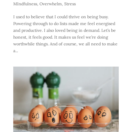
MIndfulness
,
Overwhelm
,
Stress
I used to believe that I could thrive on being busy.
Powering through to do lists made me feel energised
and productive. I also loved being in demand. Let’s be
honest, it feels good. It makes us feel we’re doing
worthwhile things. And of course, we all need to make
a...