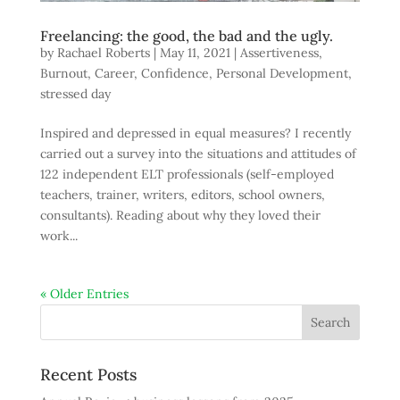
Freelancing: the good, the bad and the ugly.
by
Rachael Roberts
|
May 11, 2021
|
Assertiveness
,
Burnout
,
Career
,
Confidence
,
Personal Development
,
stressed day
Inspired and depressed in equal measures? I recently
carried out a survey into the situations and attitudes of
122 independent ELT professionals (self-employed
teachers, trainer, writers, editors, school owners,
consultants). Reading about why they loved their
work...
« Older Entries
Recent Posts