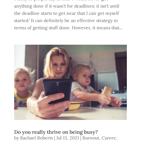
anything done if it wasn’t for deadlines; it isn’t until
the deadline starts to get near that I can get myself
started.’ It can definitely be an effective strategy in
terms of getting stuff done. However, it means that...
Do you really thrive on being busy?
by
Rachael Roberts
|
Jul 13, 2021
|
Burnout
,
Career
,