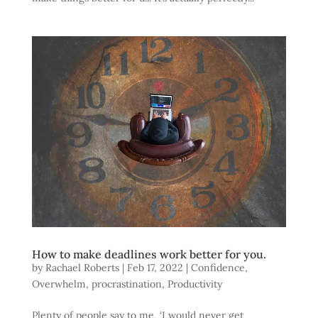
How to make deadlines work better for you.
by
Rachael Roberts
|
Feb 17, 2022
|
Confidence
,
Overwhelm
,
procrastination
,
Productivity
Plenty of people say to me, ‘I would never get