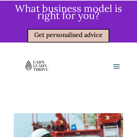
What business model is
right for you?
Get personalised advice