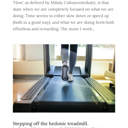
‘Flow’, as defined by Mihaly Csikszentmihalyi, is that
state when we are completely focused on what we are
doing. Time seems to either slow down or speed up
(both in a good way), and what we are doing feels both
effortless and rewarding. The more I work...
Stepping off the hedonic treadmill.