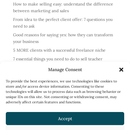
How to make selling easy: understand the difference
between marketing and sales
From idea to the perfect client offer: 7 questions you
need to ask
Good reasons for saying yes: how they can transform
your business
5 MORE clients with a successful freelance niche
7 essential things you need to do to sell teacher
training courses
Manage Consent
Annual review: business lessons from 2024
To provide the best experiences, we use technologies like cookies to
4 reasons cold messaging doesn’t work and what to do
store and/or access device information. Consenting to these
instead
technologies will allow us to process data such as browsing behavior or
unique IDs on this site. Not consenting or withdrawing consent, may
How to run profitable one-to-one English classes
adversely affect certain features and functions.
How to work less and earn more: what to focus on
Accept