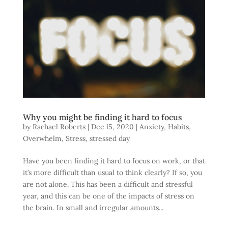
Why you might be finding it hard to focus
by
Rachael Roberts
|
Dec 15, 2020
|
Anxiety
,
Habits
,
Overwhelm
,
Stress
,
stressed day
Have you been finding it hard to focus on work, or that
it’s more difficult than usual to think clearly? If so, you
are not alone. This has been a difficult and stressful
year, and this can be one of the impacts of stress on
the brain. In small and irregular amounts...