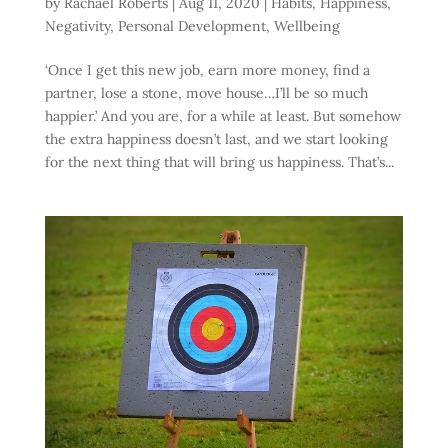
by
Rachael Roberts
|
Aug 11, 2020
|
Habits
,
Happiness
,
Negativity
,
Personal Development
,
Wellbeing
‘Once I get this new job, earn more money, find a
partner, lose a stone, move house…I’ll be so much
happier.’ And you are, for a while at least. But somehow
the extra happiness doesn’t last, and we start looking
for the next thing that will bring us happiness. That’s...