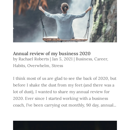
Annual review of my business 2020
by
Rachael Roberts
|
Jan 5, 2021
|
Business
,
Career
,
Habits
,
Overwhelm
,
Stress
I think most of us are glad to see the back of 2020, but
before I shake the dust from my feet (and there was a
lot of dust), I wanted to share my annual review for
2020. Ever since I started working with a business
coach, I’ve been carrying out monthly, 90 day, annual...