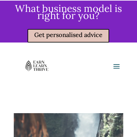
What business model is
right for you?
Get personalised advice