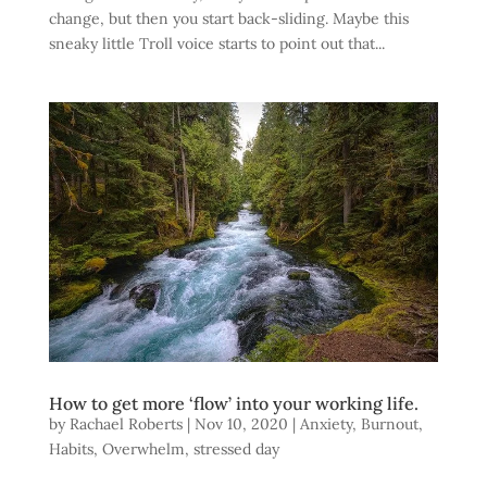
change, but then you start back-sliding. Maybe this
sneaky little Troll voice starts to point out that...
How to get more ‘flow’ into your working life.
by
Rachael Roberts
|
Nov 10, 2020
|
Anxiety
,
Burnout
,
Habits
,
Overwhelm
,
stressed day