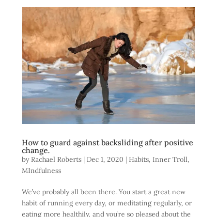
How to guard against backsliding after positive
change.
by
Rachael Roberts
|
Dec 1, 2020
|
Habits
,
Inner Troll
,
MIndfulness
We’ve probably all been there. You start a great new
habit of running every day, or meditating regularly, or
eating more healthily, and you’re so pleased about the