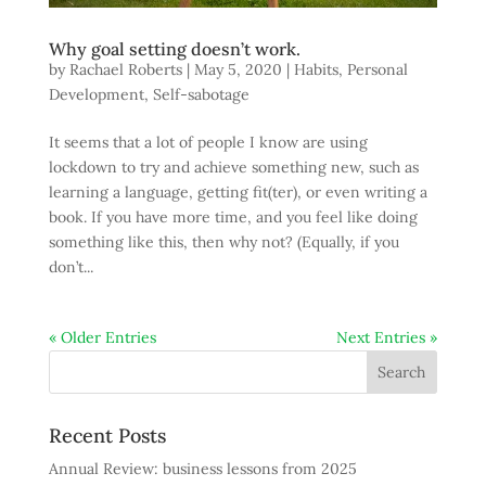
Why goal setting doesn’t work.
by
Rachael Roberts
|
May 5, 2020
|
Habits
,
Personal
Development
,
Self-sabotage
It seems that a lot of people I know are using
lockdown to try and achieve something new, such as
learning a language, getting fit(ter), or even writing a
book. If you have more time, and you feel like doing
something like this, then why not? (Equally, if you
don’t...
« Older Entries
Next Entries »
Recent Posts
Annual Review: business lessons from 2025