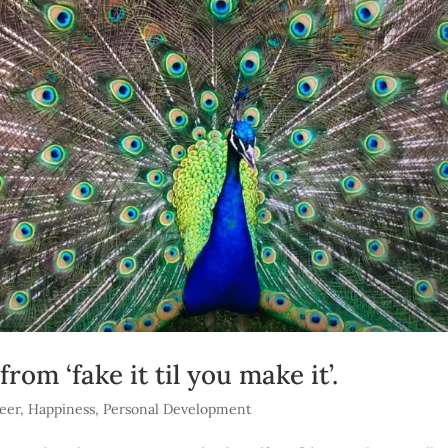
om ‘fake it til you make it’.
eer
,
Happiness
,
Personal Development