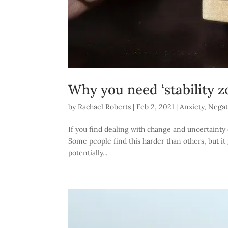
Why you need ‘stability zo
by
Rachael Roberts
|
Feb 2, 2021
|
Anxiety
,
Negat
If you find dealing with change and uncertainty d
Some people find this harder than others, but it 
potentially...