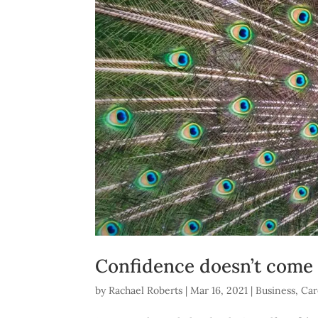
Confidence doesn’t come fr
by
Rachael Roberts
|
Mar 16, 2021
|
Business
,
Car