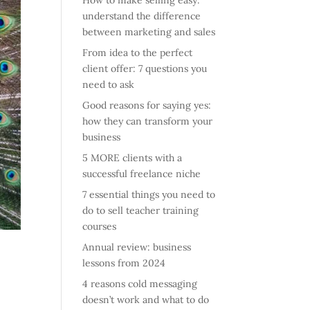
How to make selling easy:
understand the difference
between marketing and sales
From idea to the perfect
client offer: 7 questions you
need to ask
Good reasons for saying yes:
how they can transform your
business
5 MORE clients with a
successful freelance niche
7 essential things you need to
do to sell teacher training
courses
Annual review: business
lessons from 2024
4 reasons cold messaging
doesn’t work and what to do