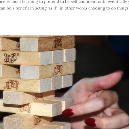
e is about learning to pretend to be self confident until eventually
e can be a benefit in acting ‘as if’- in other words choosing to do things