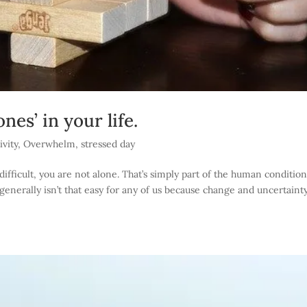
nes’ in your life.
ivity
,
Overwhelm
,
stressed day
ifficult, you are not alone. That’s simply part of the human condition
generally isn’t that easy for any of us because change and uncertainty