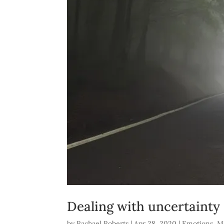
Dealing with uncertainty
by
Rachael Roberts
|
Apr 28, 2020
|
Emotions
,
M