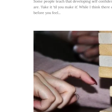
Some people teach that developing self confidenc
are. ‘Fake it ‘til you make it’. While I think ther
before you feel...