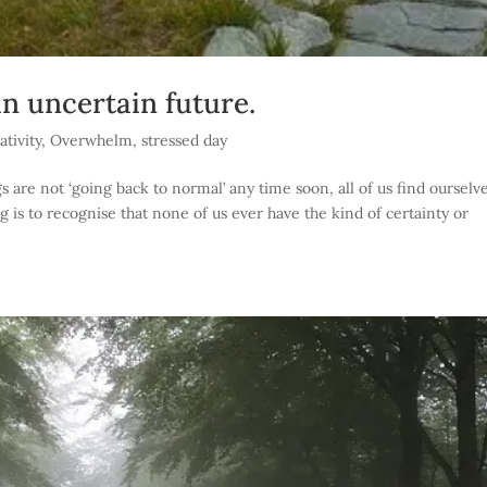
n uncertain future.
tivity
,
Overwhelm
,
stressed day
are not ‘going back to normal’ any time soon, all of us find ourselv
ng is to recognise that none of us ever have the kind of certainty or