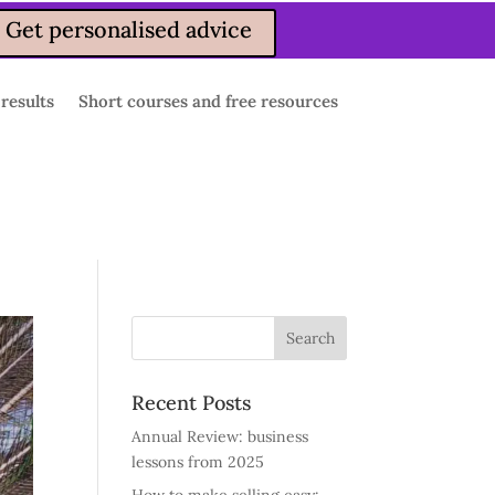
Get personalised advice
 results
Short courses and free resources
Recent Posts
Annual Review: business
lessons from 2025