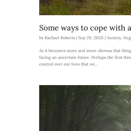
Some ways to cope with a
by
Rachael Roberts
|
Sep 29, 2020
|
Anxiety
,
Nega
As it becomes more and more obvious that things 
facing an uncertain future. Perhaps the first thi
control over our lives that we...