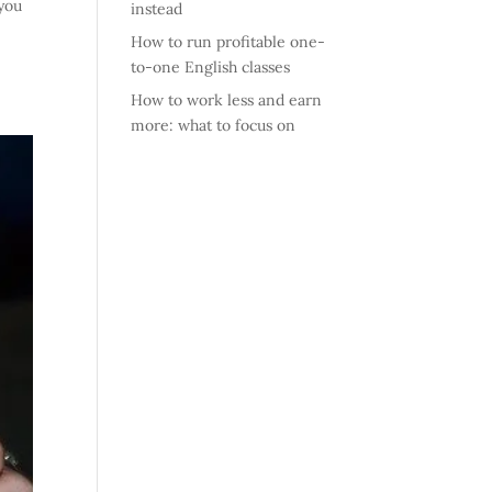
 you
instead
How to run profitable one-
to-one English classes
How to work less and earn
more: what to focus on