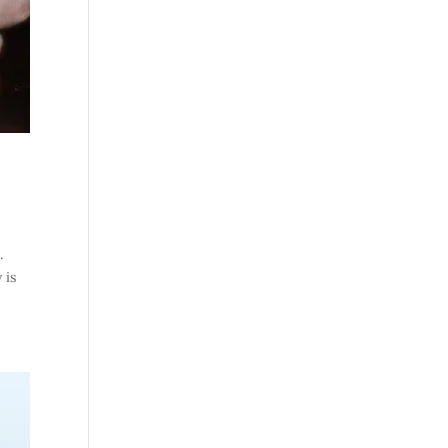
.
 is