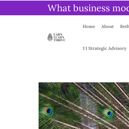
What business mode
Home
About
Reth
1:1 Strategic Advisory