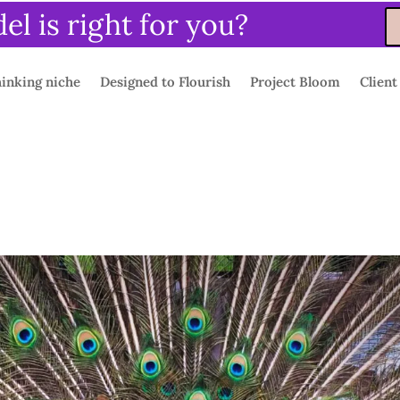
l is right for you?
inking niche
Designed to Flourish
Project Bloom
Client