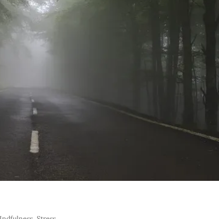
Indfulness
,
Stress