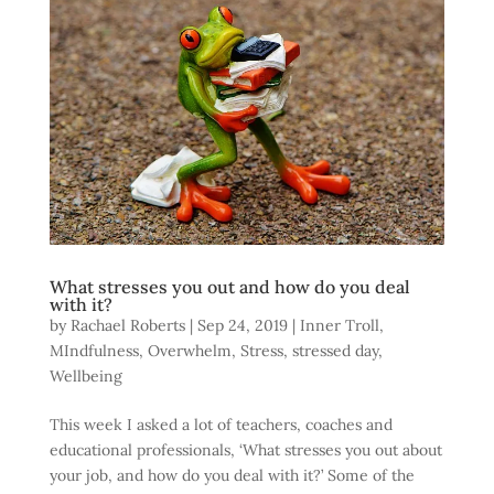
What stresses you out and how do you deal
with it?
by
Rachael Roberts
|
Sep 24, 2019
|
Inner Troll
,
MIndfulness
,
Overwhelm
,
Stress
,
stressed day
,
Wellbeing
This week I asked a lot of teachers, coaches and
educational professionals, ‘What stresses you out about
your job, and how do you deal with it?’ Some of the