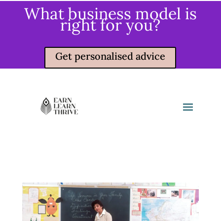
What business model is
right for you?
Get personalised advice