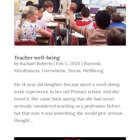
Teacher well-being
by
Rachael Roberts
|
Feb 5, 2020
|
Burnout
,
MIndfulness
,
Overwhelm
,
Stress
,
Wellbeing
My 14 year old daughter has just spent a week doing
work experience in her old Primary school. And she
loved it. She came back saying that she had never
seriously considered teaching as a profession before,
but that now it was something she would give serious
thought....