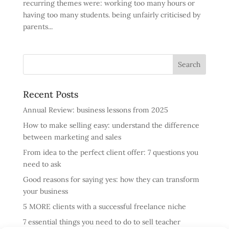
recurring themes were: working too many hours or
having too many students. being unfairly criticised by
parents...
Recent Posts
Annual Review: business lessons from 2025
How to make selling easy: understand the difference
between marketing and sales
From idea to the perfect client offer: 7 questions you
need to ask
Good reasons for saying yes: how they can transform
your business
5 MORE clients with a successful freelance niche
7 essential things you need to do to sell teacher