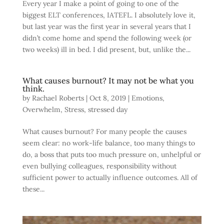
Every year I make a point of going to one of the
biggest ELT conferences, IATEFL. I absolutely love it,
but last year was the first year in several years that I
didn’t come home and spend the following week (or
two weeks) ill in bed. I did present, but, unlike the...
What causes burnout? It may not be what you
think.
by
Rachael Roberts
|
Oct 8, 2019
|
Emotions
,
Overwhelm
,
Stress
,
stressed day
What causes burnout? For many people the causes
seem clear: no work-life balance, too many things to
do, a boss that puts too much pressure on, unhelpful or
even bullying colleagues, responsibility without
sufficient power to actually influence outcomes. All of
these...