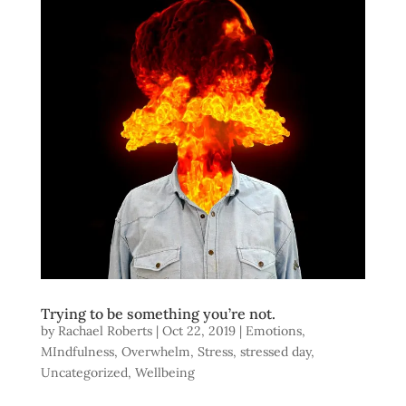
Trying to be something you’re not.
by
Rachael Roberts
|
Oct 22, 2019
|
Emotions
,
MIndfulness
,
Overwhelm
,
Stress
,
stressed day
,
Uncategorized
,
Wellbeing