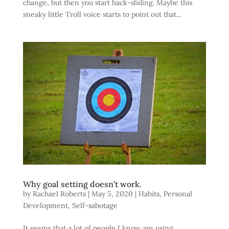
change, but then you start back-sliding. Maybe this
sneaky little Troll voice starts to point out that...
Why goal setting doesn’t work.
by
Rachael Roberts
|
May 5, 2020
|
Habits
,
Personal
Development
,
Self-sabotage
It seems that a lot of people I know are using