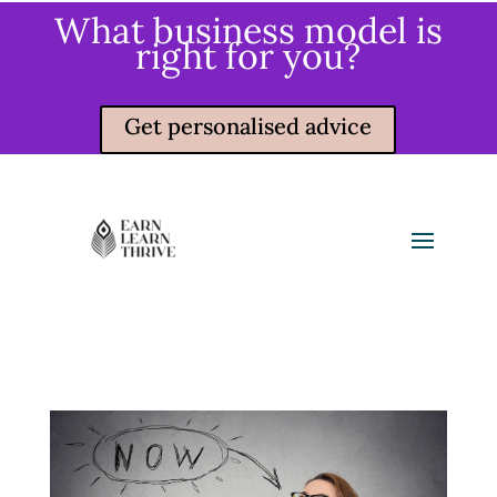
What business model is
right for you?
Get personalised advice