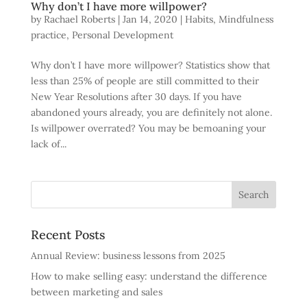
Why don’t I have more willpower?
by
Rachael Roberts
|
Jan 14, 2020
|
Habits
,
Mindfulness
practice
,
Personal Development
Why don’t I have more willpower? Statistics show that
less than 25% of people are still committed to their
New Year Resolutions after 30 days. If you have
abandoned yours already, you are definitely not alone.
Is willpower overrated? You may be bemoaning your
lack of...
Recent Posts
Annual Review: business lessons from 2025
How to make selling easy: understand the difference
between marketing and sales