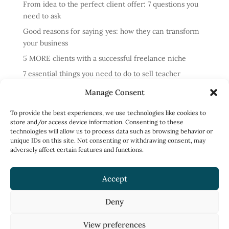
From idea to the perfect client offer: 7 questions you
need to ask
Good reasons for saying yes: how they can transform
your business
5 MORE clients with a successful freelance niche
7 essential things you need to do to sell teacher
training courses
Manage Consent
Annual review: business lessons from 2024
To provide the best experiences, we use technologies like cookies to
4 reasons cold messaging doesn’t work and what to do
store and/or access device information. Consenting to these
instead
technologies will allow us to process data such as browsing behavior or
unique IDs on this site. Not consenting or withdrawing consent, may
How to run profitable one-to-one English classes
adversely affect certain features and functions.
How to work less and earn more: what to focus on
Accept
Deny
Privacy Policy
Terms of Use
View preferences