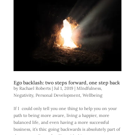
Ego backlash: two steps forward, one step back
by
Rachael Roberts
|
Jul 1, 2019
|
MIndfulness
,
Negativity
,
Personal Development
,
Wellbeing
If I could only tell you one thing to help you on your
path to being more aware, living a happier, more
balanced life, and even having a more successful
business, it’s this: going backwards is absolutely part of