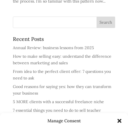
the process. I’m so familiar with this pattern now...
Recent Posts
Annual Review: business lessons from 2025
How to make selling easy: understand the difference
between marketing and sales
From idea to the perfect client offer: 7 questions you
need to ask
Good reasons for saying yes: how they can transform
your business
5 MORE clients with a successful freelance niche
7 essential things you need to do to sell teacher
training courses
Manage Consent
Annual review: business lessons from 2024