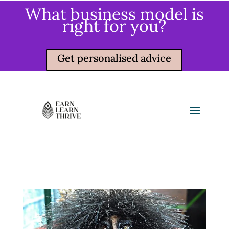
What business model is
right for you?
Get personalised advice