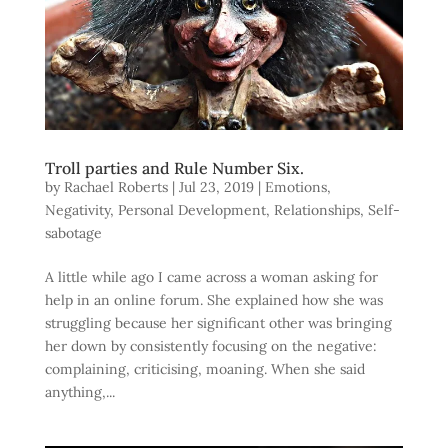
Troll parties and Rule Number Six.
by
Rachael Roberts
|
Jul 23, 2019
|
Emotions
,
Negativity
,
Personal Development
,
Relationships
,
Self-
sabotage
A little while ago I came across a woman asking for
help in an online forum. She explained how she was
struggling because her significant other was bringing
her down by consistently focusing on the negative:
complaining, criticising, moaning. When she said
anything,...