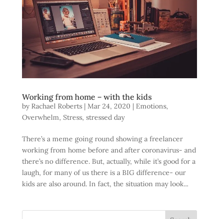
Working from home – with the kids
by
Rachael Roberts
|
Mar 24, 2020
|
Emotions
,
Overwhelm
,
Stress
,
stressed day
There’s a meme going round showing a freelancer
working from home before and after coronavirus- and
there’s no difference. But, actually, while it’s good for a
laugh, for many of us there is a BIG difference- our
kids are also around. In fact, the situation may look...