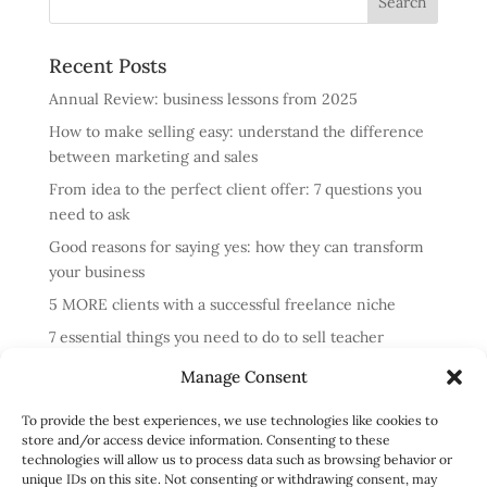
Recent Posts
Annual Review: business lessons from 2025
How to make selling easy: understand the difference
between marketing and sales
From idea to the perfect client offer: 7 questions you
need to ask
Good reasons for saying yes: how they can transform
your business
5 MORE clients with a successful freelance niche
7 essential things you need to do to sell teacher
training courses
Manage Consent
Annual review: business lessons from 2024
To provide the best experiences, we use technologies like cookies to
4 reasons cold messaging doesn’t work and what to do
store and/or access device information. Consenting to these
instead
technologies will allow us to process data such as browsing behavior or
unique IDs on this site. Not consenting or withdrawing consent, may
How to run profitable one-to-one English classes