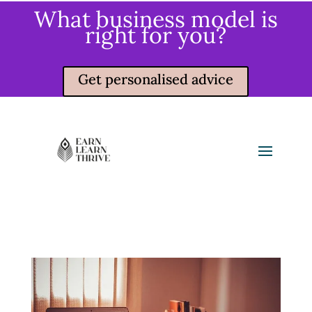
What business model is
right for you?
Get personalised advice