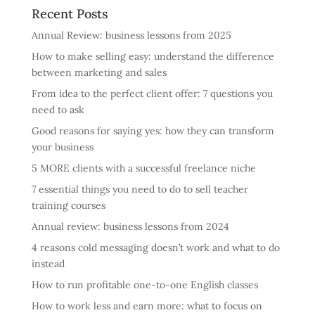
Recent Posts
Annual Review: business lessons from 2025
How to make selling easy: understand the difference
between marketing and sales
From idea to the perfect client offer: 7 questions you
need to ask
Good reasons for saying yes: how they can transform
your business
5 MORE clients with a successful freelance niche
7 essential things you need to do to sell teacher
training courses
Annual review: business lessons from 2024
4 reasons cold messaging doesn’t work and what to do
instead
How to run profitable one-to-one English classes
How to work less and earn more: what to focus on