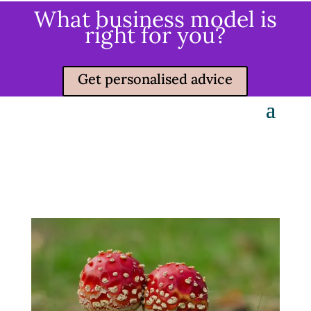
What business model is
right for you?
Get personalised advice