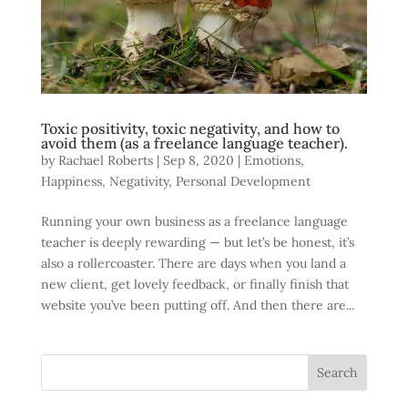
Toxic positivity, toxic negativity, and how to
avoid them (as a freelance language teacher).
by
Rachael Roberts
|
Sep 8, 2020
|
Emotions
,
Happiness
,
Negativity
,
Personal Development
Running your own business as a freelance language
teacher is deeply rewarding — but let’s be honest, it’s
also a rollercoaster. There are days when you land a
new client, get lovely feedback, or finally finish that
website you’ve been putting off. And then there are...