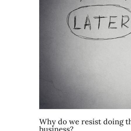
Why do we resist doing t
business?