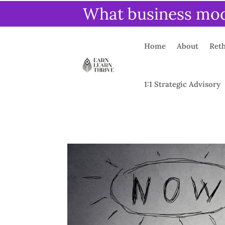
What business mode
Home
About
Reth
1:1 Strategic Advisory