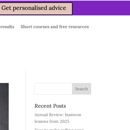
Get personalised advice
 results
Short courses and free resources
Recent Posts
Annual Review: business
lessons from 2025