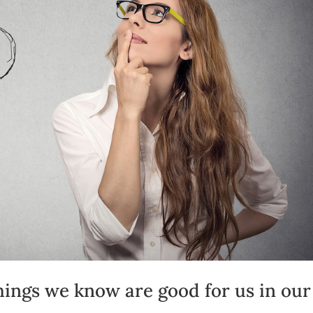
hings we know are good for us in our