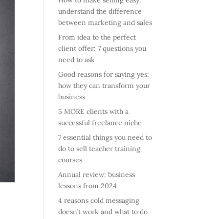
How to make selling easy:
understand the difference
between marketing and sales
From idea to the perfect
client offer: 7 questions you
need to ask
Good reasons for saying yes:
how they can transform your
business
5 MORE clients with a
successful freelance niche
7 essential things you need to
do to sell teacher training
courses
Annual review: business
lessons from 2024
4 reasons cold messaging
doesn’t work and what to do