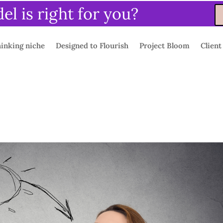
l is right for you?
inking niche
Designed to Flourish
Project Bloom
Client