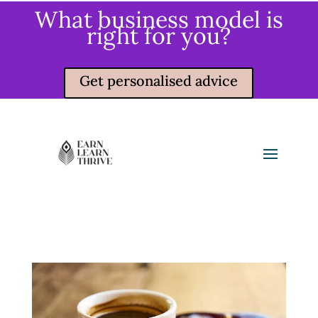
What business model is
right for you?
Get personalised advice