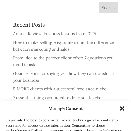
Recent Posts
Annual Review: business lessons from 2025
How to make selling easy: understand the difference
between marketing and sales
From idea to the perfect client offer: 7 questions you
need to ask
Good reasons for saying yes: how they can transform
your business
5 MORE clients with a successful freelance niche
7 essential things you need to do to sell teacher
training courses
Manage Consent
Annual review: business lessons from 2024
To provide the best experiences, we use technologies like cookies to
4 reasons cold messaging doesn’t work and what to do
store and/or access device information. Consenting to these
instead
technologies will allow us to process data such as browsing behavior or