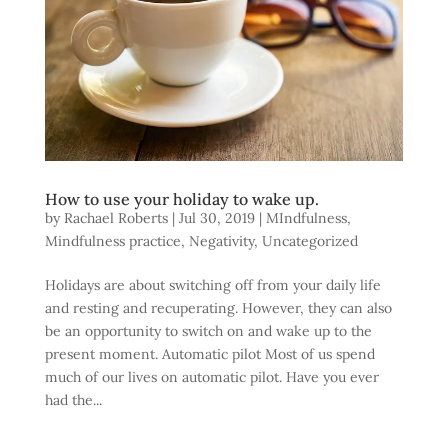
How to use your holiday to wake up.
by
Rachael Roberts
|
Jul 30, 2019
|
MIndfulness
,
Mindfulness practice
,
Negativity
,
Uncategorized
Holidays are about switching off from your daily life
and resting and recuperating. However, they can also
be an opportunity to switch on and wake up to the
present moment. Automatic pilot Most of us spend
much of our lives on automatic pilot. Have you ever
had the...