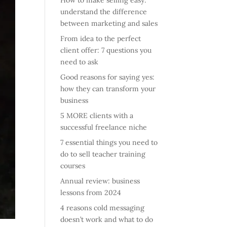
How to make selling easy:
understand the difference
between marketing and sales
From idea to the perfect
client offer: 7 questions you
need to ask
Good reasons for saying yes:
how they can transform your
business
5 MORE clients with a
successful freelance niche
7 essential things you need to
do to sell teacher training
courses
Annual review: business
lessons from 2024
4 reasons cold messaging
doesn’t work and what to do