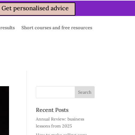
Get personalised advice
 results
Short courses and free resources
Recent Posts
Annual Review: business
lessons from 2025