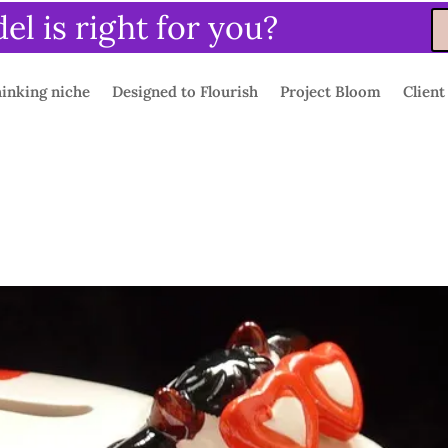
l is right for you?
inking niche
Designed to Flourish
Project Bloom
Client