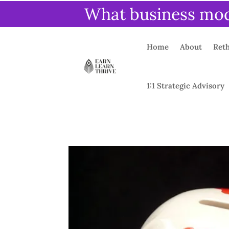
What business mode
Home
About
Reth
1:1 Strategic Advisory