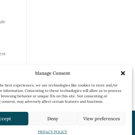
ple
ext
Manage Consent
he best experiences, we use technologies like cookies to store and/or
e information. Consenting to these technologies will allow us to process
 browsing behavior or unique IDs on this site. Not consenting or
consent, may adversely affect certain features and functions.
ccept
Deny
View preferences
PRIVACY POLICY