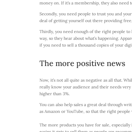
money on. If it’s a membership, they also need 
Secondly, you need people to trust you and your
deal of getting yourself out there providing fre
Thirdly, you need enough of the right people t
way, so they hear about what’s happening. Appare
if you need to sell a thousand copies of your dig
The more positive news
Now, it’s not all quite as negative as all that. W
really know your audience and their needs very w
higher than 3%.
You can also help sales a great deal through wri
as Amazon or YouTube, so that the right people 
The more products you have for sale, especially 
easier it gets to sell them as people are recomme