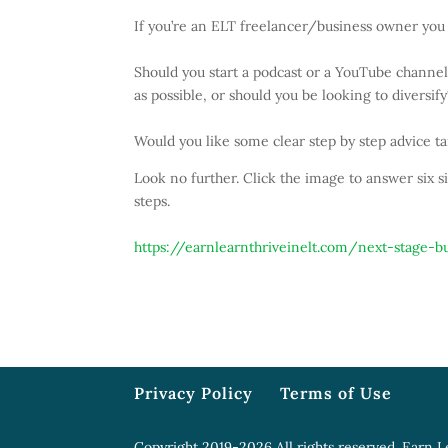
If you’re an ELT freelancer/business owner you 
Should you start a podcast or a YouTube channel,
as possible, or should you be looking to divers
Would you like some clear step by step advice ta
Look no further. Click the image to answer six s
steps.
https://earnlearnthriveinelt.com/next-stage-b
Privacy Policy
Terms of Use
Copyright 2019-2026 All rights reserved. Earn L