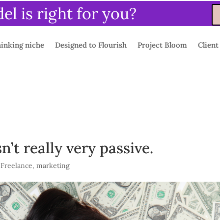
l is right for you?
inking niche
Designed to Flourish
Project Bloom
Client
’t really very passive.
,
Freelance
,
marketing