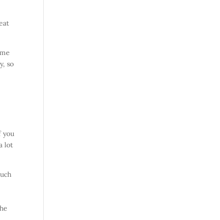
eat
some
y, so
f you
a lot
such
the