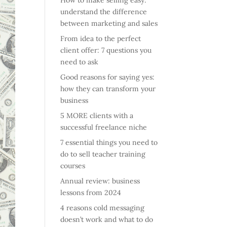
How to make selling easy:
understand the difference
between marketing and sales
From idea to the perfect
client offer: 7 questions you
need to ask
Good reasons for saying yes:
how they can transform your
business
5 MORE clients with a
successful freelance niche
7 essential things you need to
do to sell teacher training
courses
Annual review: business
lessons from 2024
4 reasons cold messaging
doesn’t work and what to do