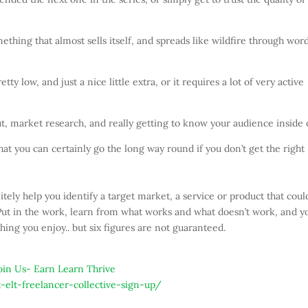
hing that almost sells itself, and spreads like wildfire through word
ty low, and just a nice little extra, or it requires a lot of very active
out, market research, and really getting to know your audience inside 
 that you can certainly go the long way round if you don’t get the right
tely help you identify a target market, a service or product that coul
 Put in the work, learn from what works and what doesn’t work, and y
ng you enjoy.. but six figures are not guaranteed.
-elt-freelancer-collective-sign-up/