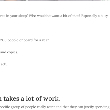
res in your sleep.’ Who wouldn’t want a bit of that? Especially a busy
200 people onboard for a year.
usand copies.
each.
takes a lot of work.
specific group of people really want and that they can justify spending