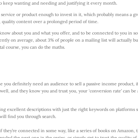
to keep wanting and needing and justifying it every month.
 service or product enough to invest in it, which probably means a gr
e, quality content over a prolonged period of time.
o know about you and what you offer, and to be connected to you in 
ntly on average, about 3% of people on a mailing list will actually bu
ital course, you can do the maths.
hile you definitely need an audience to sell a passive income product, i
ell, and they know you and trust you, your ‘conversion rate’ can be 
ting excellent descriptions with just the right keywords on platforms 
will find you through search.
if they’re connected in some way, like a series of books on Amazon, 
nded the next one in the series, or simply get to trust the quality of