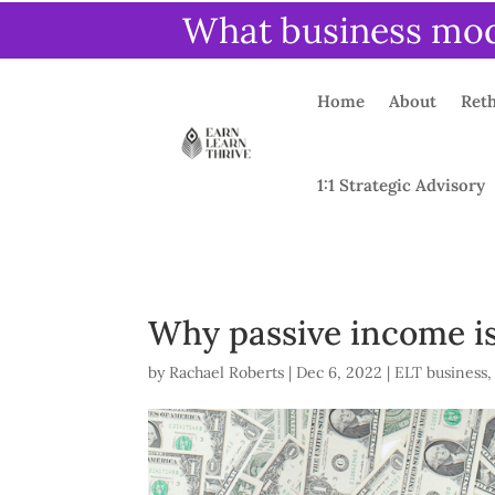
What business mode
Home
About
Reth
1:1 Strategic Advisory
Why passive income isn
by
Rachael Roberts
|
Dec 6, 2022
|
ELT business