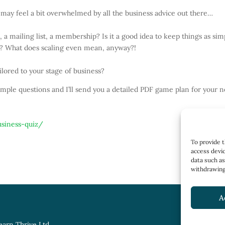
may feel a bit overwhelmed by all the business advice out there…
 a mailing list, a membership? Is it a good idea to keep things as sim
ify? What does scaling even mean, anyway?!
ilored to your stage of business?
imple questions and I’ll send you a detailed PDF game plan for your n
usiness-quiz/
To provide t
access devic
data such as
withdrawing 
A
earn Thrive Ltd.