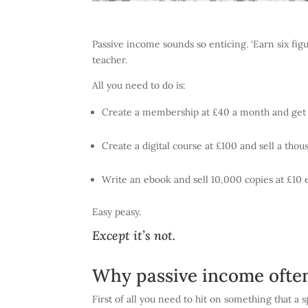
Passive income sounds so enticing. ‘Earn six figu
teacher.
All you need to do is:
Create a membership at £40 a month and get 
Create a digital course at £100 and sell a tho
Write an ebook and sell 10,000 copies at £10 
Easy peasy.
Except it’s not.
Why passive income often 
First of all you need to hit on something that a 