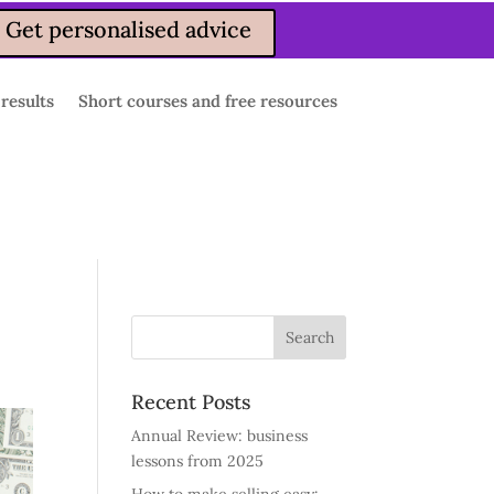
Get personalised advice
 results
Short courses and free resources
Recent Posts
Annual Review: business
lessons from 2025