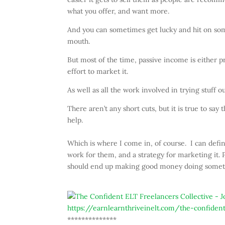
what you offer, and want more.
And you can sometimes get lucky and hit on somet
mouth.
But most of the time, passive income is either pret
effort to market it.
As well as all the work involved in trying stuff 
There aren’t any short cuts, but it is true to say
help.
Which is where I come in, of course. I can defini
work for them, and a strategy for marketing it.
should end up making good money doing somethi
https://earnlearnthriveinelt.com/the-confident
**************