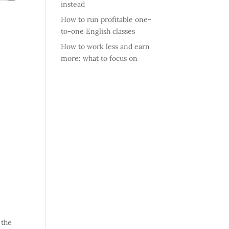
instead
How to run profitable one-
to-one English classes
How to work less and earn
more: what to focus on
 the