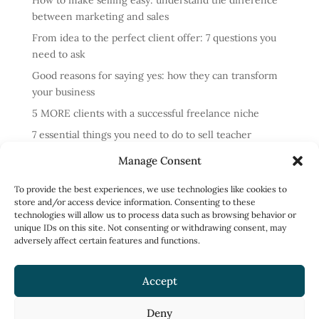
How to make selling easy: understand the difference
between marketing and sales
From idea to the perfect client offer: 7 questions you
need to ask
Good reasons for saying yes: how they can transform
your business
5 MORE clients with a successful freelance niche
7 essential things you need to do to sell teacher
training courses
Manage Consent
Annual review: business lessons from 2024
To provide the best experiences, we use technologies like cookies to
4 reasons cold messaging doesn’t work and what to do
store and/or access device information. Consenting to these
instead
technologies will allow us to process data such as browsing behavior or
unique IDs on this site. Not consenting or withdrawing consent, may
How to run profitable one-to-one English classes
adversely affect certain features and functions.
How to work less and earn more: what to focus on
Accept
Deny