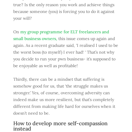
true? Is the only reason you work and achieve things
because someone (you) is forcing you to do it against
your will?
On
my group programme for ELT freelancers and
small business owners,
this issue comes up again and
again. As a recent graduate said, ‘I realised I used to be
the worst boss (to myself) I ever had! ‘ That’s not why
you decide to run your pwn business- it’s supposed to
be enjoyable as well as profitable!
Thirdly, there can be a mindset that suffering is
somehow good for us, that ‘the struggle makes us
stronger.’ Yes, of course, overcoming adversity can
indeed make us more resilient, but that’s completely
different from making life hard for ourselves when it
doesn’t need to be.
How to develop more self-compassion
instead