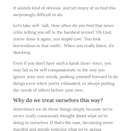
It sounds kind of obvious, and yet many of us find this
surprisingly difficult to do.
Let’s take self- talk. How often do you find that inner
critic telling you off in the harshest terms? ‘Oh God,
you’ve done it again, you stupid cow’. ‘You look
horrendous in that outfit.’.. When you really listen, it’s
shocking.
Even if you don’t have such a harsh inner voice, you
may fail to be self compassionate in the way you
ignore your own needs, pushing yourself forward to do
things even when you’re exhausted, or always putting
the needs of others before your own.
Why do we treat ourselves this way?
Sometimes we do these things simply because we’ve
never really consciously thought about what we’re
doing to ourselves. If that’s the case, becoming more
mindful and simply noticing what we’re saying