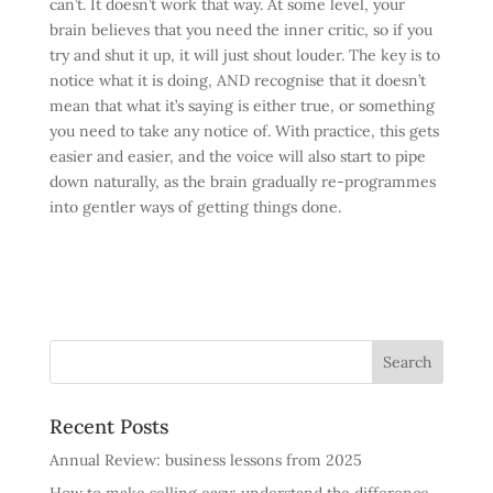
can’t. It doesn’t work that way. At some level, your
brain believes that you need the inner critic, so if you
try and shut it up, it will just shout louder. The key is to
notice what it is doing, AND recognise that it doesn’t
mean that what it’s saying is either true, or something
you need to take any notice of. With practice, this gets
easier and easier, and the voice will also start to pipe
down naturally, as the brain gradually re-programmes
into gentler ways of getting things done.
Recent Posts
Annual Review: business lessons from 2025