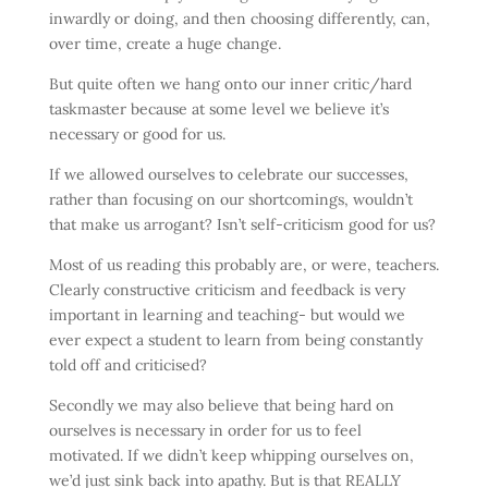
inwardly or doing, and then choosing differently, can,
over time, create a huge change.
But quite often we hang onto our inner critic/hard
taskmaster because at some level we believe it’s
necessary or good for us.
If we allowed ourselves to celebrate our successes,
rather than focusing on our shortcomings, wouldn’t
that make us arrogant? Isn’t self-criticism good for us?
Most of us reading this probably are, or were, teachers.
Clearly constructive criticism and feedback is very
important in learning and teaching- but would we
ever expect a student to learn from being constantly
told off and criticised?
Secondly we may also believe that being hard on
ourselves is necessary in order for us to feel
motivated. If we didn’t keep whipping ourselves on,
we’d just sink back into apathy. But is that REALLY