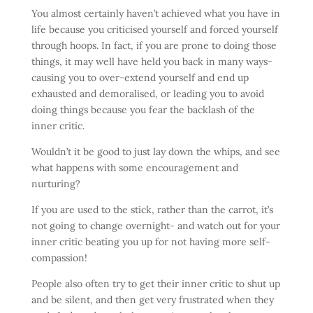
You almost certainly haven’t achieved what you have in
life because you criticised yourself and forced yourself
through hoops. In fact, if you are prone to doing those
things, it may well have held you back in many ways-
causing you to over-extend yourself and end up
exhausted and demoralised, or leading you to avoid
doing things because you fear the backlash of the
inner critic.
Wouldn’t it be good to just lay down the whips, and see
what happens with some encouragement and
nurturing?
If you are used to the stick, rather than the carrot, it’s
not going to change overnight- and watch out for your
inner critic beating you up for not having more self-
compassion!
People also often try to get their inner critic to shut up
and be silent, and then get very frustrated when they