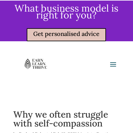
What business model is
right for you?
Get personalised advice
Why we often struggle
with self-compassion