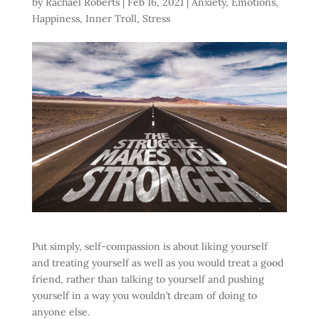
by
Rachael Roberts
|
Feb 16, 2021
|
Anxiety
,
Emotions
,
Happiness
,
Inner Troll
,
Stress
Put simply, self-compassion is about liking yourself
and treating yourself as well as you would treat a good
friend, rather than talking to yourself and pushing
yourself in a way you wouldn’t dream of doing to
anyone else.