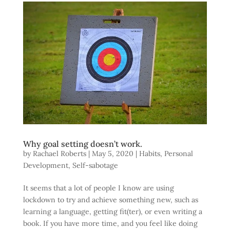
Why goal setting doesn’t work.
by
Rachael Roberts
|
May 5, 2020
|
Habits
,
Personal
Development
,
Self-sabotage
It seems that a lot of people I know are using
lockdown to try and achieve something new, such as
learning a language, getting fit(ter), or even writing a
book. If you have more time, and you feel like doing