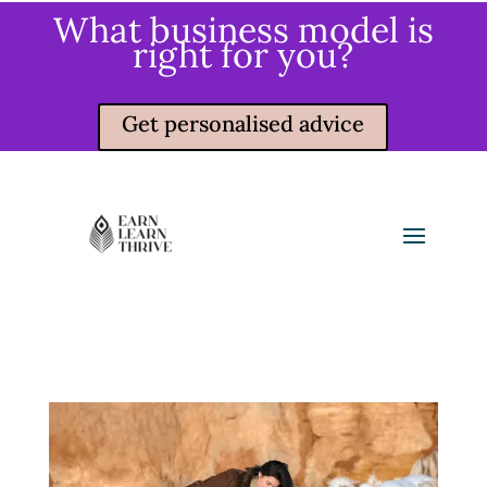
What business model is
right for you?
Get personalised advice