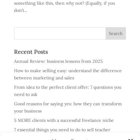
something like this, then why not? (Equally, if you
don’t...
Recent Posts
Annual Review: business lessons from 2025
How to make selling easy: understand the difference
between marketing and sales
From idea to the perfect client offer: 7 questions you
need to ask
Good reasons for saying yes: how they can transform
your business
5 MORE clients with a successful freelance niche
7 essential things you need to do to sell teacher
training courses