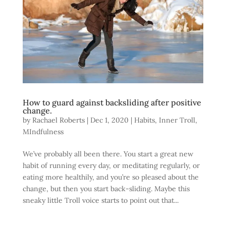
How to guard against backsliding after positive
change.
by
Rachael Roberts
|
Dec 1, 2020
|
Habits
,
Inner Troll
,
MIndfulness
We’ve probably all been there. You start a great new
habit of running every day, or meditating regularly, or
eating more healthily, and you’re so pleased about the
change, but then you start back-sliding. Maybe this
sneaky little Troll voice starts to point out that...