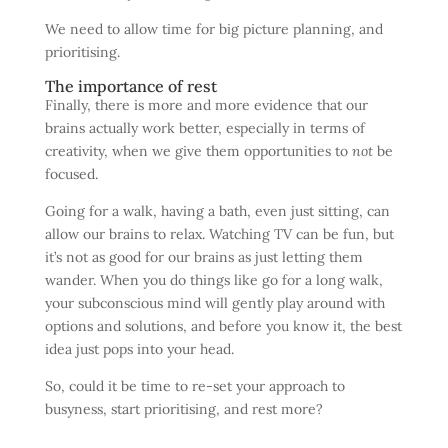
We need to allow time for big picture planning, and
prioritising.
The importance of rest
Finally, there is more and more evidence that our
brains actually work better, especially in terms of
creativity, when we give them opportunities to
not
be
focused.
Going for a walk, having a bath, even just sitting, can
allow our brains to relax. Watching TV can be fun, but
it’s not as good for our brains as just letting them
wander. When you do things like go for a long walk,
your subconscious mind will gently play around with
options and solutions, and before you know it, the best
idea just pops into your head.
So, could it be time to re-set your approach to
busyness, start prioritising, and rest more?