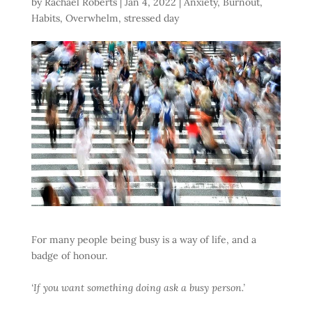
by
Rachael Roberts
|
Jan 4, 2022
|
Anxiety
,
Burnout
,
Habits
,
Overwhelm
,
stressed day
For many people being busy is a way of life, and a
badge of honour.
‘If you want something doing ask a busy person.’