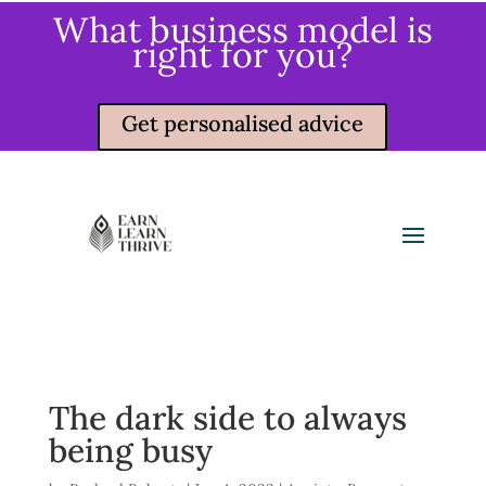
What business model is
right for you?
Get personalised advice
The dark side to always
being busy