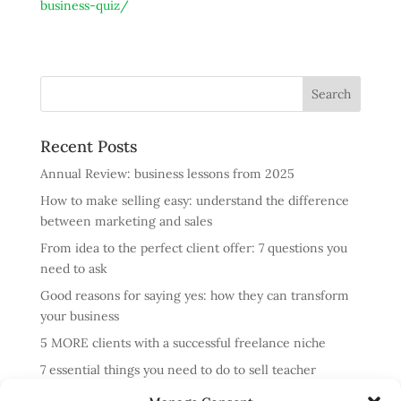
business-quiz/
Recent Posts
Annual Review: business lessons from 2025
How to make selling easy: understand the difference
between marketing and sales
From idea to the perfect client offer: 7 questions you
need to ask
Good reasons for saying yes: how they can transform
your business
5 MORE clients with a successful freelance niche
7 essential things you need to do to sell teacher
training courses