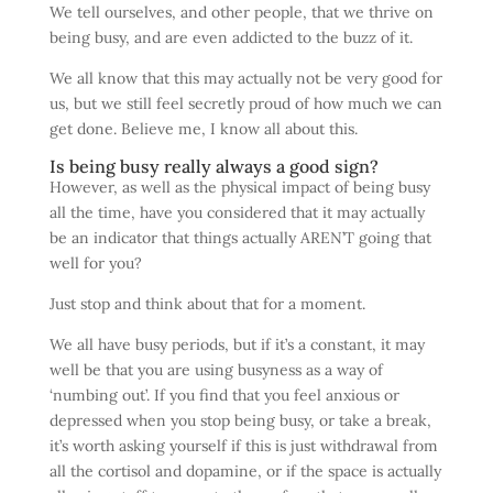
We tell ourselves, and other people, that we thrive on
being busy, and are even addicted to the buzz of it.
We all know that this may actually not be very good for
us, but we still feel secretly proud of how much we can
get done. Believe me, I know all about this.
Is being busy really always a good sign?
However, as well as the physical impact of being busy
all the time, have you considered that it may actually
be an indicator that things actually AREN’T going that
well for you?
Just stop and think about that for a moment.
We all have busy periods, but if it’s a constant, it may
well be that you are using busyness as a way of
‘numbing out’. If you find that you feel anxious or
depressed when you stop being busy, or take a break,
it’s worth asking yourself if this is just withdrawal from
all the cortisol and dopamine, or if the space is actually