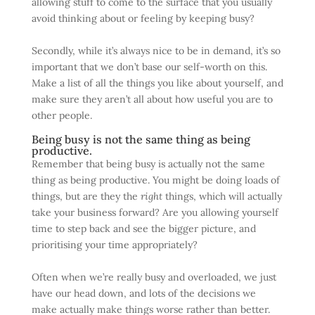
allowing stuff to come to the surface that you usually
avoid thinking about or feeling by keeping busy?
Secondly, while it’s always nice to be in demand, it’s so
important that we don’t base our self-worth on this.
Make a list of all the things you like about yourself, and
make sure they aren’t all about how useful you are to
other people.
Being busy is not the same thing as being
productive.
Remember that being busy is actually not the same
thing as being productive. You might be doing loads of
things, but are they the
right
things, which will actually
take your business forward? Are you allowing yourself
time to step back and see the bigger picture, and
prioritising your time appropriately?
Often when we’re really busy and overloaded, we just
have our head down, and lots of the decisions we
make actually make things worse rather than better.