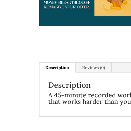
Description
Reviews (0)
Description
A 45-minute recorded works
that works harder than you