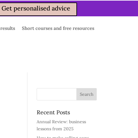
Get personalised advice
 results
Short courses and free resources
Recent Posts
Annual Review: business
lessons from 2025