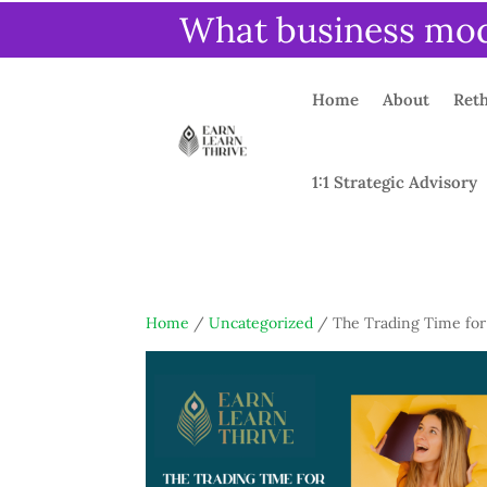
What business mode
Home
About
Reth
1:1 Strategic Advisory
Home
/
Uncategorized
/ The Trading Time for