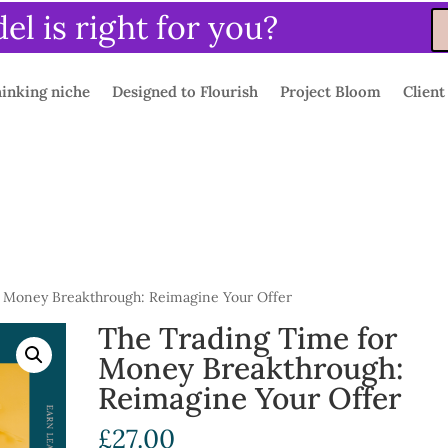
l is right for you?
inking niche
Designed to Flourish
Project Bloom
Client
 Money Breakthrough: Reimagine Your Offer
The Trading Time for
Money Breakthrough:
Reimagine Your Offer
£
27.00