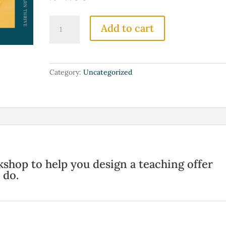
The
Add to cart
Trading
Time
for
Money
Category:
Uncategorized
Breakthrough:
Reimagine
Your
Offer
quantity
hop to help you design a teaching offer
 do.