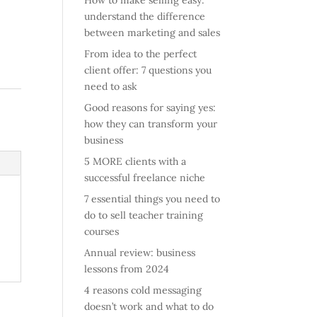
How to make selling easy:
understand the difference
between marketing and sales
From idea to the perfect
client offer: 7 questions you
need to ask
Good reasons for saying yes:
how they can transform your
business
5 MORE clients with a
successful freelance niche
7 essential things you need to
do to sell teacher training
courses
Annual review: business
lessons from 2024
4 reasons cold messaging
doesn’t work and what to do