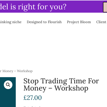
l is right for you?
inking niche
Designed to Flourish
Project Bloom
Client
or Money – Workshop
Stop Trading Time For
Money – Workshop
£
27.00