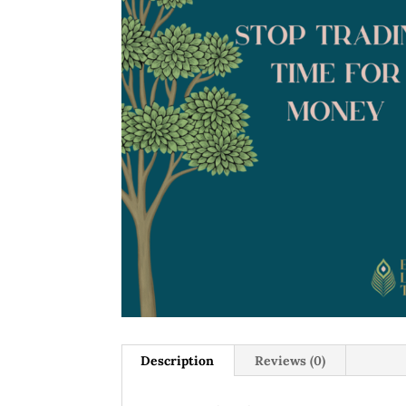
Description
Reviews (0)