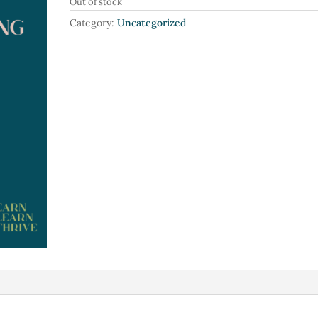
Out of stock
Category:
Uncategorized