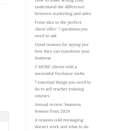
How to make selling easy:
understand the difference
between marketing and sales
From idea to the perfect
client offer: 7 questions you
need to ask
Good reasons for saying yes:
how they can transform your
business
5 MORE clients with a
successful freelance niche
7 essential things you need to
do to sell teacher training
courses
Annual review: business
lessons from 2024
4 reasons cold messaging
doesn’t work and what to do