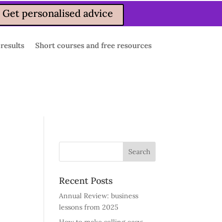
Get personalised advice
 results
Short courses and free resources
Recent Posts
Annual Review: business
lessons from 2025