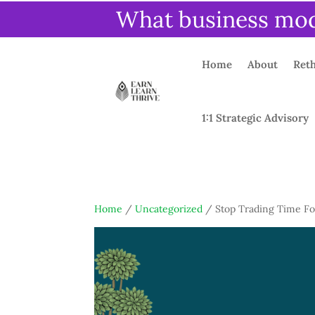
What business mode
Home
About
Reth
1:1 Strategic Advisory
Home
/
Uncategorized
/ Stop Trading Time F