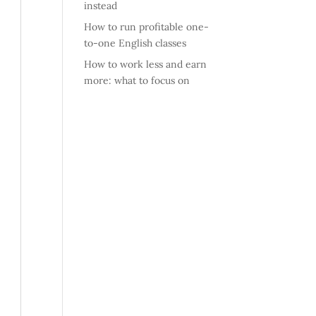
instead
How to run profitable one-
to-one English classes
How to work less and earn
more: what to focus on