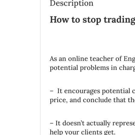
Description
How to stop tradin
As an online teacher of Eng
potential problems in char
– It encourages potential c
price, and conclude that th
– It doesn’t actually repres
help your clients get.