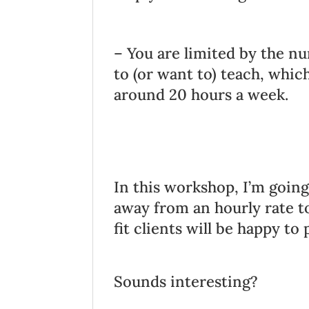
– You are limited by the nu
to (or want to) teach, whic
around 20 hours a week.
In this workshop, I’m goi
away from an hourly rate t
fit clients will be happy to 
Sounds interesting?