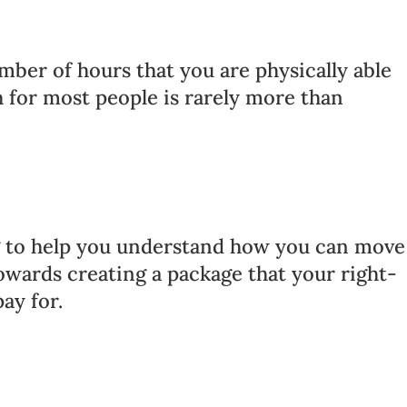
mber of hours that you are physically able
h for most people is rarely more than
ng to help you understand how you can move
owards creating a package that your right-
pay for.