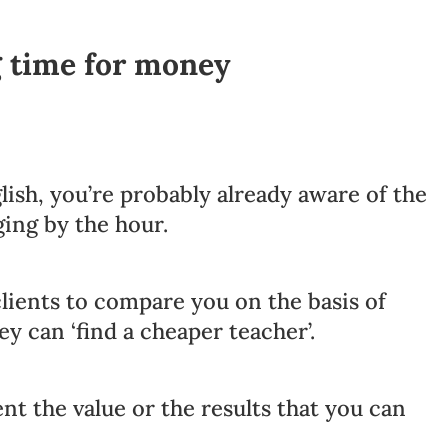
g time for money
lish, you’re probably already aware of the
ging by the hour.
lients to compare you on the basis of
ey can ‘find a cheaper teacher’.
ent the value or the results that you can