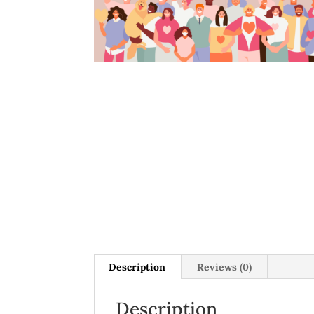
Description
Reviews (0)
Description