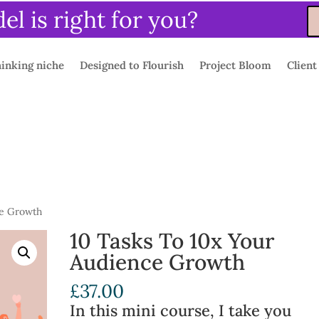
l is right for you?
inking niche
Designed to Flourish
Project Bloom
Client
ce Growth
10 Tasks To 10x Your
Audience Growth
£
37.00
In this mini course, I take you