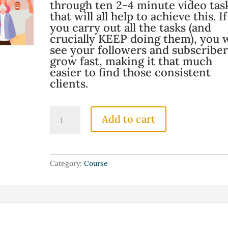
through ten 2-4 minute video tas
that will all help to achieve this. If
you carry out all the tasks (and
crucially KEEP doing them), you w
see your followers and subscriber
grow fast, making it that much
easier to find those consistent
clients.
10
Add to cart
Tasks
To
10x
Your
Category:
Course
Audience
Growth
quantity