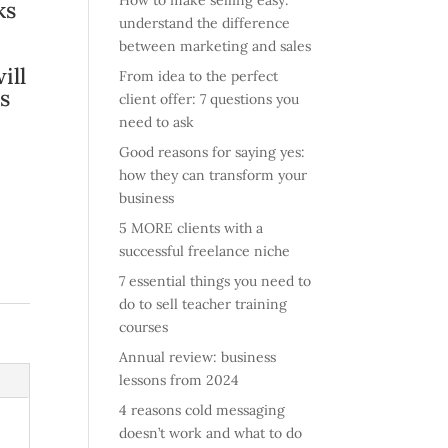
How to make selling easy:
ks
understand the difference
between marketing and sales
ill
From idea to the perfect
s
client offer: 7 questions you
need to ask
Good reasons for saying yes:
how they can transform your
business
5 MORE clients with a
successful freelance niche
7 essential things you need to
do to sell teacher training
courses
Annual review: business
lessons from 2024
4 reasons cold messaging
doesn’t work and what to do