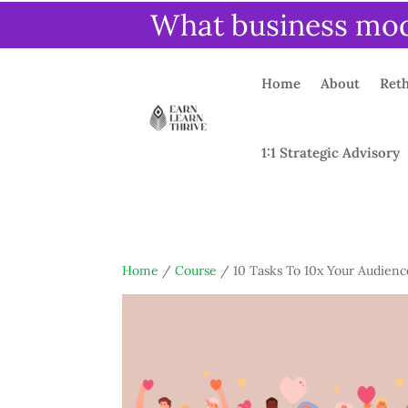
What business mode
Home
About
Reth
1:1 Strategic Advisory
Home
/
Course
/ 10 Tasks To 10x Your Audien