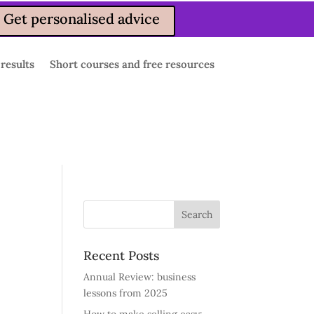
Get personalised advice
 results
Short courses and free resources
Recent Posts
Annual Review: business
lessons from 2025