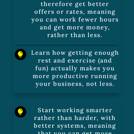
therefore get better
offers or rates, meaning
you can work fewer hours
and get more money,
rather than less.
Learn how getting enough

rest and exercise (and
fun) actually makes you
more productive running
your business, not less.
Start working smarter

rather than harder, with
better systems, meaning
that you can get more