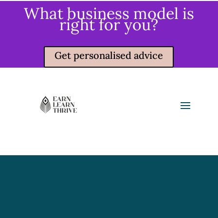
What business model is
right for you?
Get personalised advice