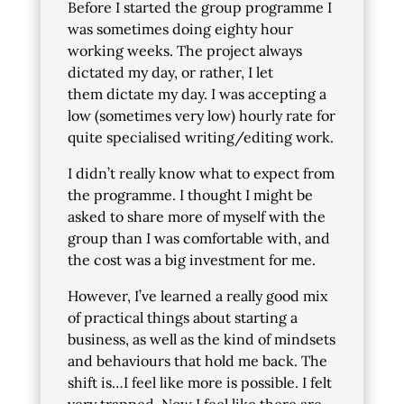
Before I started the group programme I
was sometimes doing eighty hour
working weeks. The project always
dictated my day, or rather, I let
them dictate my day. I was accepting a
low (sometimes very low) hourly rate for
quite specialised writing/editing work.
I didn’t really know what to expect from
the programme. I thought I might be
asked to share more of myself with the
group than I was comfortable with, and
the cost was a big investment for me.
However, I’ve learned a really good mix
of practical things about starting a
business, as well as the kind of mindsets
and behaviours that hold me back. The
shift is…I feel like more is possible. I felt