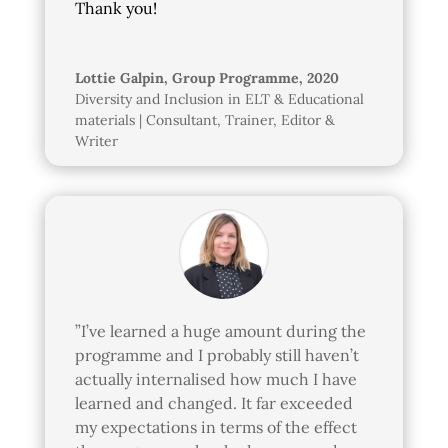
Thank you!
Lottie Galpin, Group Programme, 2020
Diversity and Inclusion in ELT & Educational
materials | Consultant, Trainer, Editor &
Writer
”I’ve learned a huge amount during the
programme and I probably still haven’t
actually internalised how much I have
learned and changed. It far exceeded
my expectations in terms of the effect