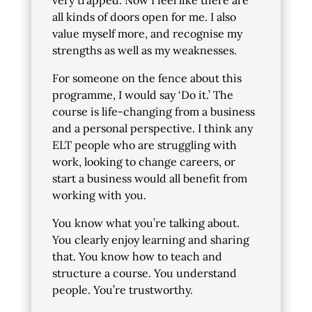
very trapped. Now I feel like there are
all kinds of doors open for me. I also
value myself more, and recognise my
strengths as well as my weaknesses.
For someone on the fence about this
programme, I would say ‘Do it.’ The
course is life-changing from a business
and a personal perspective. I think any
ELT people who are struggling with
work, looking to change careers, or
start a business would all benefit from
working with you.
You know what you’re talking about.
You clearly enjoy learning and sharing
that. You know how to teach and
structure a course. You understand
people. You’re trustworthy.