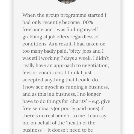
When the group programme started I
had only recently become 100%
freelance and I was finding myself
grabbing at job offers regardless of
conditions. As a result, I had taken on
too many badly paid, ‘bitty’ jobs and I
was still working 7 days a week. I didn’t
really have an approach to negotiation,
fees or conditions. I think I just
accepted anything that I could do.
I now see myself as running a business,
and as this is a business, I no longer
have to do things for ‘charity’ – e.g. give
free seminars (or poorly paid ones) if
there’s no real benefit to me. I can say
no, on behalf of the ‘health of the
business’ – it doesn’t need to be