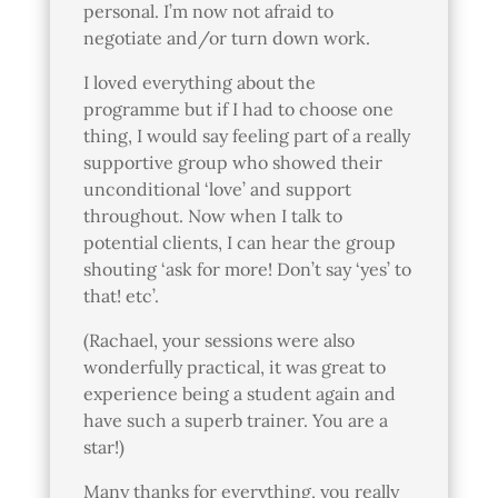
personal. I’m now not afraid to
negotiate and/or turn down work.
I loved everything about the
programme but if I had to choose one
thing, I would say feeling part of a really
supportive group who showed their
unconditional ‘love’ and support
throughout. Now when I talk to
potential clients, I can hear the group
shouting ‘ask for more! Don’t say ‘yes’ to
that! etc’.
(Rachael, your sessions were also
wonderfully practical, it was great to
experience being a student again and
have such a superb trainer. You are a
star!)
Many thanks for everything, you really