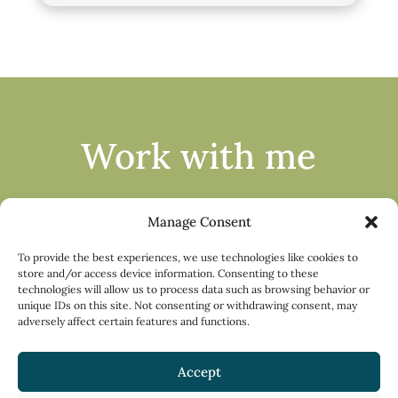
Work with me
Manage Consent
To provide the best experiences, we use technologies like cookies to
store and/or access device information. Consenting to these
technologies will allow us to process data such as browsing behavior or
Apply
unique IDs on this site. Not consenting or withdrawing consent, may
adversely affect certain features and functions.
Accept