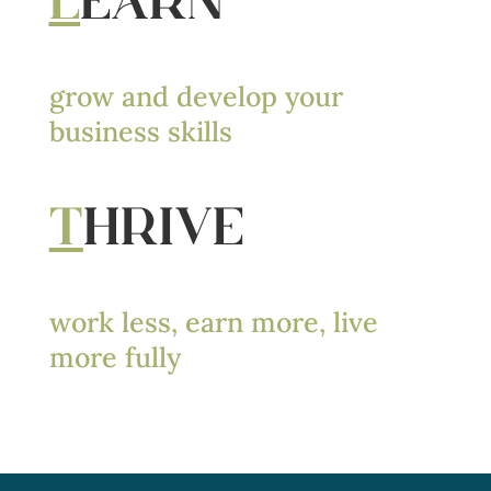
L
EARN
grow and develop your
business skills
T
HRIVE
work less, earn more, live
more fully