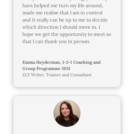
have helped me turn my life around,
made me realise that I am in control
and it really can be up to me to decide
which direction I should move in. I
hope we get the opportunity to meet so
that I can thank you in person.
Emma Heyderman, 1-2-1 Coaching and
Group Programme 2021
ELT Writer, Trainer and Consultant