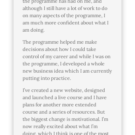
the programme has had on me, and
although I still have a lot of work to do
on many aspects of the programme, I
am much more confident about what I
am doing.
The programme helped me make
decisions about how I could take
control of my career and while I
was on
the programme, I developed a whole
new business idea which I am currently
putting into practice.
I’ve created a new website, designed
and launched a live course and I have
plans for another more extended
course and a series of resources. But
the biggest change is motivational. I’m
now really excited about what I’m
doing, which I think is one of the most