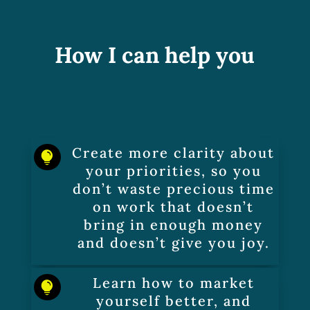
How I can help you
Create more clarity about

your priorities, so you
don’t waste precious time
on work that doesn’t
bring in enough money
and doesn’t give you joy.
Learn how to market

yourself better, and