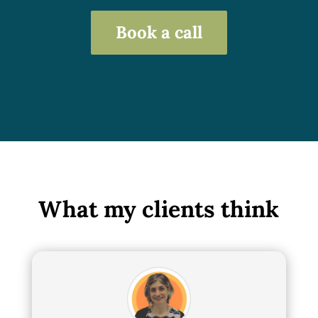
Book a call
What my clients think