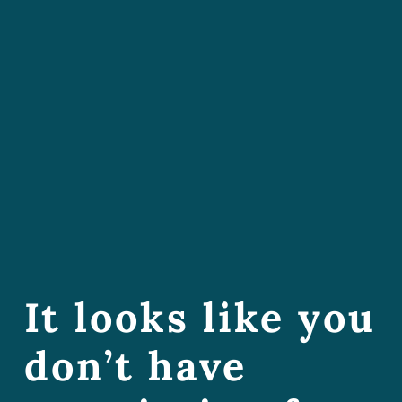
It looks like you
don’t have