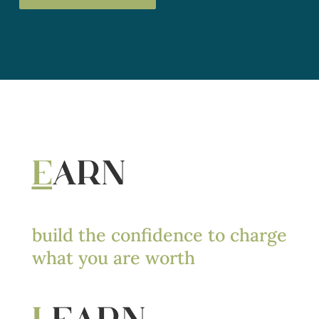
E
ARN
build the confidence to charge
what you are worth