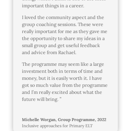
important things in a career.
I loved the community aspect and the
group coaching sessions. These were
really important for me as they gave me
the opportunity to share my ideas in a
small group and get useful feedback
and advice from Rachael.
The programme may seem like a large
investment both in terms of time and
money, but it is easily worth it. I have
got so much value from the programme
and I’m really excited about what the
future will bring. ”
Michelle Worgan, Group Programme, 2022
Inclusive approaches for Primary ELT