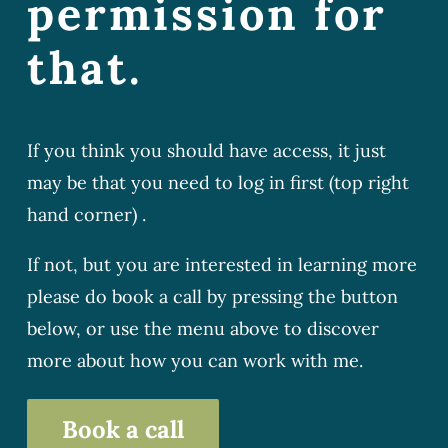
permission for
that.
If you think you should have access, it just
may be that you need to log in first (top right
hand corner) .
If not, but you are interested in learning more
please do book a call by pressing the button
below, or use the menu above to discover
more about how you can work with me.
Book a call