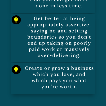
done in less time.
Get better at being

appropriately assertive,
saying no and setting
boundaries so you don’t
end up taking on poorly
paid work or massively
over-delivering.
Create or grow a business

which you love, and
which pays you what
you’re worth.