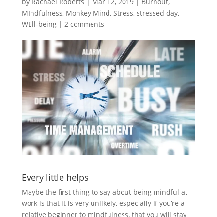
by
Rachael Roberts
|
Mar 12, 2019
|
Burnout
,
MIndfulness
,
Monkey Mind
,
Stress
,
stressed day
,
WEll-being
|
2 comments
Every little helps
Maybe the first thing to say about being mindful at
work is that it is very unlikely, especially if you’re a
relative beginner to mindfulness, that you will stay