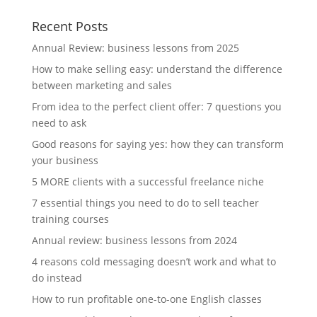
Recent Posts
Annual Review: business lessons from 2025
How to make selling easy: understand the difference
between marketing and sales
From idea to the perfect client offer: 7 questions you
need to ask
Good reasons for saying yes: how they can transform
your business
5 MORE clients with a successful freelance niche
7 essential things you need to do to sell teacher
training courses
Annual review: business lessons from 2024
4 reasons cold messaging doesn’t work and what to
do instead
How to run profitable one-to-one English classes