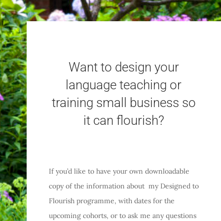
Want to design your
language teaching or
training small business so
it can flourish?
If you’d like to have your own downloadable
copy of the information about my Designed to
Flourish programme, with dates for the
upcoming cohorts, or to ask me any questions