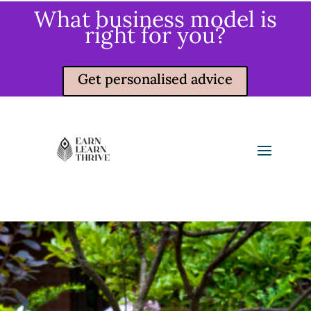
What business model is
right for you?
Get personalised advice