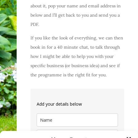
about it, pop your name and email address in
below and I’ll get back to you and send you a
PDF.
If you like the look of everything, we can then
book in for a 40 minute chat, to talk through
how I might be able to help you with your
specific business (or business idea) and see if
the programme is the right fit for you.
Add your details below