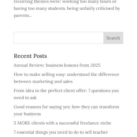
recurring themes were: working too many hours or
having too many students. being unfairly criticised by
parents...
Recent Posts
Annual Review: business lessons from 2025
How to make selling easy: understand the difference
between marketing and sales
From idea to the perfect client offer: 7 questions you
need to ask
Good reasons for saying yes: how they can transform
your business
5 MORE clients with a successful freelance niche
7 essential things you need to do to sell teacher