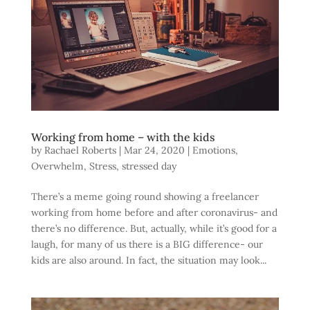
Working from home – with the kids
by
Rachael Roberts
|
Mar 24, 2020
|
Emotions
,
Overwhelm
,
Stress
,
stressed day
There’s a meme going round showing a freelancer
working from home before and after coronavirus- and
there’s no difference. But, actually, while it’s good for a
laugh, for many of us there is a BIG difference- our
kids are also around. In fact, the situation may look...