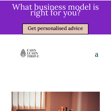
What business model is
right for you?
Get personalised advice