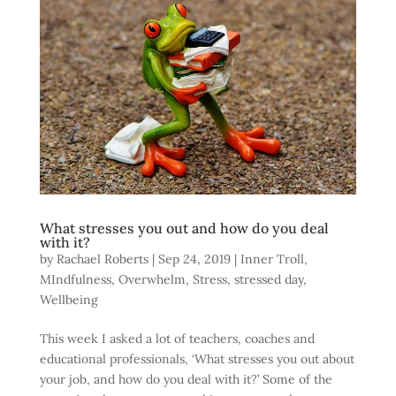
What stresses you out and how do you deal
with it?
by
Rachael Roberts
|
Sep 24, 2019
|
Inner Troll
,
MIndfulness
,
Overwhelm
,
Stress
,
stressed day
,
Wellbeing
This week I asked a lot of teachers, coaches and
educational professionals, ‘What stresses you out about
your job, and how do you deal with it?’ Some of the