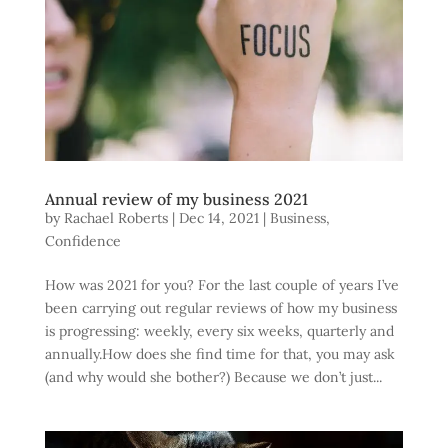
Annual review of my business 2021
by
Rachael Roberts
|
Dec 14, 2021
|
Business
,
Confidence
How was 2021 for you? For the last couple of years I’ve
been carrying out regular reviews of how my business
is progressing: weekly, every six weeks, quarterly and
annually.How does she find time for that, you may ask
(and why would she bother?) Because we don’t just...