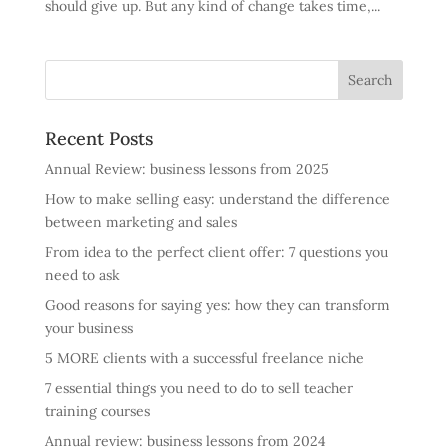
should give up. But any kind of change takes time,...
Recent Posts
Annual Review: business lessons from 2025
How to make selling easy: understand the difference
between marketing and sales
From idea to the perfect client offer: 7 questions you
need to ask
Good reasons for saying yes: how they can transform
your business
5 MORE clients with a successful freelance niche
7 essential things you need to do to sell teacher
training courses
Annual review: business lessons from 2024