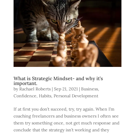
What is Strategic Mindset- and why it’s
important.
by
Rachael Roberts
|
Sep 21, 2021
|
Business
,
Confidence
,
Habits
,
Personal Development
If at first you don’t succeed, try, try again. When I’m
coaching freelancers and business owners I often see
them try something once, not get much response and
conclude that the strategy isn’t working and they