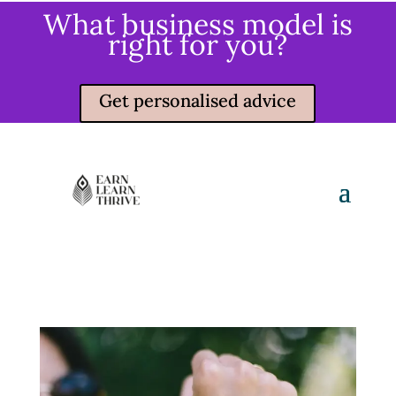
What business model is
right for you?
Get personalised advice