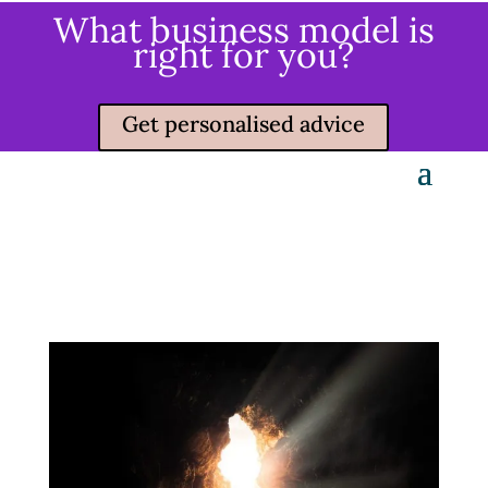
What business model is
right for you?
Get personalised advice