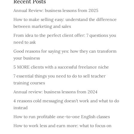
Recent Posts
Annual Review: business lessons from 2025
How to make selling easy: understand the difference
between marketing and sales
From idea to the perfect client offer: 7 questions you
need to ask
Good reasons for saying yes: how they can transform
your business
5 MORE clients with a successful freelance niche
7 essential things you need to do to sell teacher
training courses
Annual review: business lessons from 2024
4 reasons cold messaging doesn’t work and what to do
instead
How to run profitable one-to-one English classes
How to work less and earn more: what to focus on