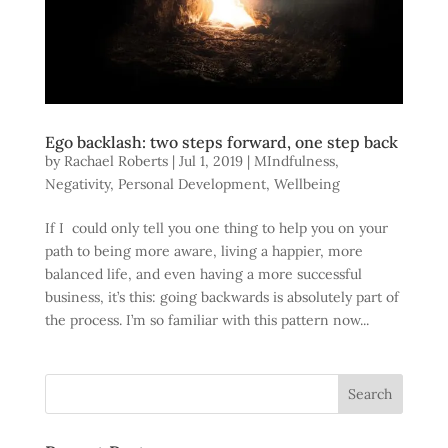
Ego backlash: two steps forward, one step back
by
Rachael Roberts
|
Jul 1, 2019
|
MIndfulness
,
Negativity
,
Personal Development
,
Wellbeing
If I could only tell you one thing to help you on your
path to being more aware, living a happier, more
balanced life, and even having a more successful
business, it’s this: going backwards is absolutely part of
the process. I’m so familiar with this pattern now...