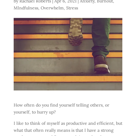
by
Rachael Roberts
|
Apr 6, 2021
|
Anxiety
,
Burnout
,
MIndfulness
,
Overwhelm
,
Stress
How often do you find yourself telling others, or
yourself, to hurry up?
I like to think of myself as productive and efficient, but
what that often really means is that I have a strong