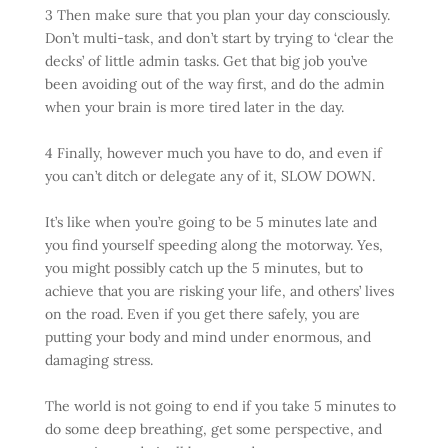
3 Then make sure that you plan your day consciously.
Don’t multi-task, and don’t start by trying to ‘clear the
decks’ of little admin tasks. Get that big job you’ve
been avoiding out of the way first, and do the admin
when your brain is more tired later in the day.
4 Finally, however much you have to do, and even if
you can’t ditch or delegate any of it, SLOW DOWN.
It’s like when you’re going to be 5 minutes late and
you find yourself speeding along the motorway. Yes,
you might possibly catch up the 5 minutes, but to
achieve that you are risking your life, and others’ lives
on the road. Even if you get there safely, you are
putting your body and mind under enormous, and
damaging stress.
The world is not going to end if you take 5 minutes to
do some deep breathing, get some perspective, and