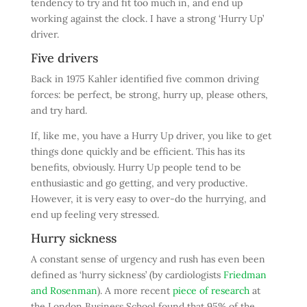
tendency to try and fit too much in, and end up
working against the clock. I have a strong ‘Hurry Up’
driver.
Five drivers
Back in 1975 Kahler identified five common driving
forces: be perfect, be strong, hurry up, please others,
and try hard.
If, like me, you have a Hurry Up driver, you like to get
things done quickly and be efficient. This has its
benefits, obviously. Hurry Up people tend to be
enthusiastic and go getting, and very productive.
However, it is very easy to over-do the hurrying, and
end up feeling very stressed.
Hurry sickness
A constant sense of urgency and rush has even been
defined as ‘hurry sickness’ (by cardiologists
Friedman
and Rosenman
). A more recent
piece of research
at
the London Business School found that 95% of the