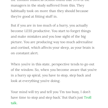
managers in the study suffered from this. They
habitually took on more than they should because
they’re good at fitting stuff in.
But if you are in too much of a hurry, you actually
become LESS productive. You start to forget things
and make mistakes and you lose sight of the big
picture. You are producing way too much adrenaline
and cortisol, which affects your sleep, as your brain is
on constant alert.
When you’re in this state, perspective tends to go out
of the window. So, when you become aware that you’re
in a hurry up spiral, you have to stop, step back and
look at everything you’re doing.
Your mind will try and tell you ‘I’m too busy, I don’t
have time to stop and step back.’ But that’s just
Troll
talk.