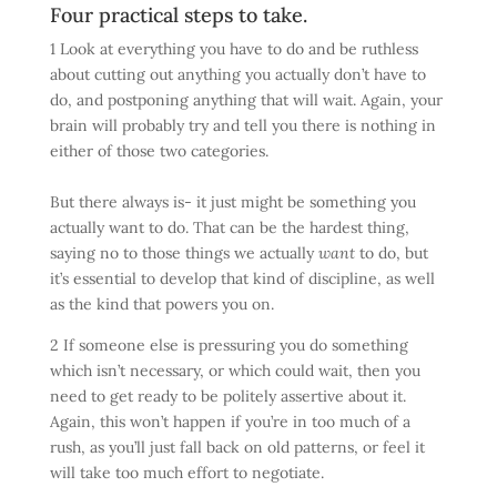
Four practical steps to take.
1 Look at everything you have to do and be ruthless
about cutting out anything you actually don’t have to
do, and postponing anything that will wait. Again, your
brain will probably try and tell you there is nothing in
either of those two categories.
But there always is- it just might be something you
actually want to do. That can be the hardest thing,
saying no to those things we actually
want
to do, but
it’s essential to develop that kind of discipline, as well
as the kind that powers you on.
2 If someone else is pressuring you do something
which isn’t necessary, or which could wait, then you
need to get ready to be politely assertive about it.
Again, this won’t happen if you’re in too much of a
rush, as you’ll just fall back on old patterns, or feel it
will take too much effort to negotiate.