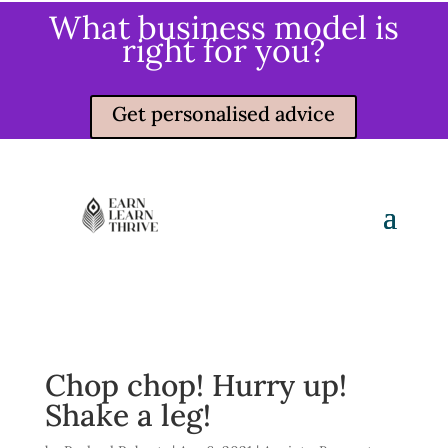
What business model is
right for you?
Get personalised advice
Chop chop! Hurry up!
Shake a leg!