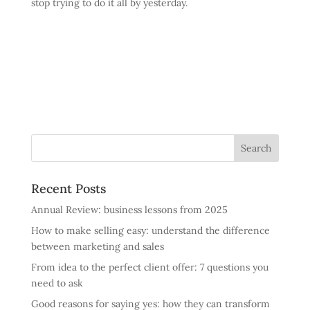
stop trying to do it all by yesterday.
Recent Posts
Annual Review: business lessons from 2025
How to make selling easy: understand the difference
between marketing and sales
From idea to the perfect client offer: 7 questions you
need to ask
Good reasons for saying yes: how they can transform