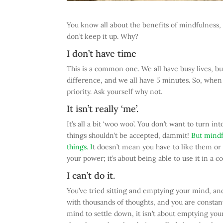
You know all about the benefits of mindfulness, a
don’t keep it up. Why?
I don’t have time
This is a common one. We all have busy lives, bu
difference, and we all have 5 minutes. So, when y
priority. Ask yourself why not.
It isn’t really ‘me’.
It’s all a bit ‘woo woo’. You don’t want to turn 
things shouldn’t be accepted, dammit!
But mindfu
things. I
t doesn’t mean you have to like them or 
your power; it’s about being able to use it in a 
I can’t do it.
You’ve tried sitting and emptying your mind, a
with thousands of thoughts, and you are constant
mind to settle down, it isn’t about emptying you