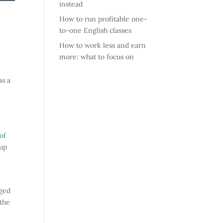
instead
How to run profitable one-
to-one English classes
How to work less and earn
more: what to focus on
as a
of
 up
rged
 the