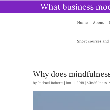
What business mode
Home
About
Short courses and 
Why does mindfulness
by
Rachael Roberts
|
Jun 11, 2019
|
MIndfulness
,