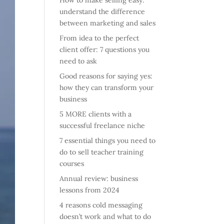
How to make selling easy:
understand the difference
between marketing and sales
From idea to the perfect
client offer: 7 questions you
need to ask
Good reasons for saying yes:
how they can transform your
business
5 MORE clients with a
successful freelance niche
7 essential things you need to
do to sell teacher training
courses
Annual review: business
lessons from 2024
4 reasons cold messaging
doesn’t work and what to do