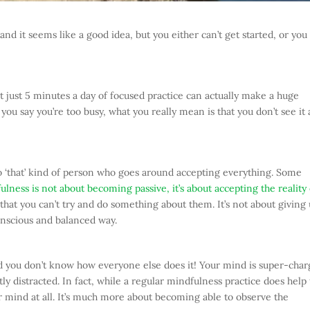
nd it seems like a good idea, but you either can’t get started, or you
t just 5 minutes a day of focused practice can actually make a huge
ou say you’re too busy, what you really mean is that you don’t see it 
into ‘that’ kind of person who goes around accepting everything. Some
lness is not about becoming passive, it’s about accepting the reality 
that you can’t try and do something about them. It’s not about giving
conscious and balanced way.
nd you don’t know how everyone else does it! Your mind is super-cha
ly distracted. In fact, while a regular mindfulness practice does help
r mind at all. It’s much more about becoming able to observe the