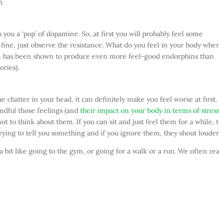
m.
you a ‘pop’ of dopamine. So, at first you will probably feel some
t’s fine, just observe the resistance. What do you feel in your body whe
ion has been shown to produce even more feel-good endorphins than
ries).
e chatter in your head, it can definitely make you feel worse at first.
ndful those feelings (and
their impact on your body in terms of stres
ot to think about them. If you can sit and just feel them for a while, 
 trying to tell you something and if you ignore them, they shout louder
 a bit like going to the gym, or going for a walk or a run. We often rea