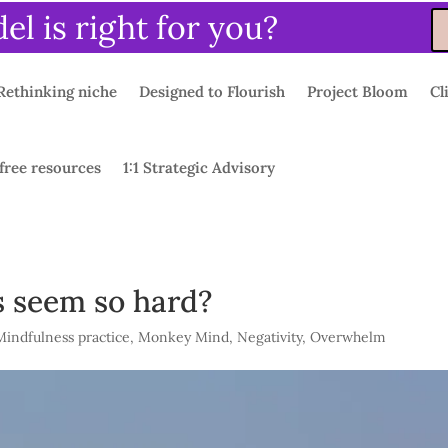
l is right for you?
Rethinking niche
Designed to Flourish
Project Bloom
Cl
free resources
1:1 Strategic Advisory
 seem so hard?
Mindfulness practice
,
Monkey Mind
,
Negativity
,
Overwhelm