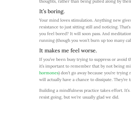
thoughts, rather than being pulled along by the
It’s boring.
Your mind loves stimulation. Anything new gives 
resistance to just sitting still and noticing. Tha
you feel bored? It will soon pass. And meditat
running (though you won’t burn up too many calo
It makes me feel worse.
If you’ve been busy trying to suppress or avoid th
it’s important to remember that by not being mi
hormones
) don’t go away because you’re trying n
will actually have a chance to dissipate. They’re
Building a mindfulness practice takes effort. It’s
resist going, but we’re usually glad we did.