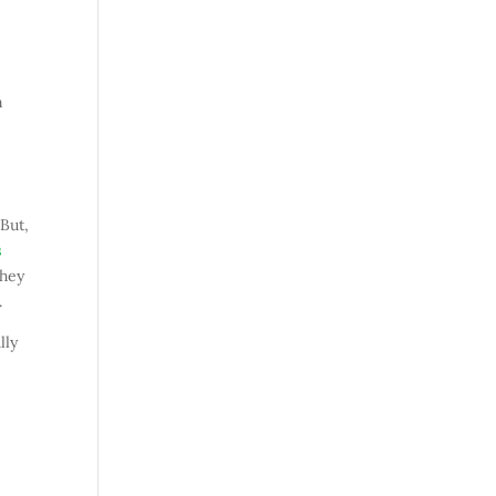
n
 But,
s
they
.
lly