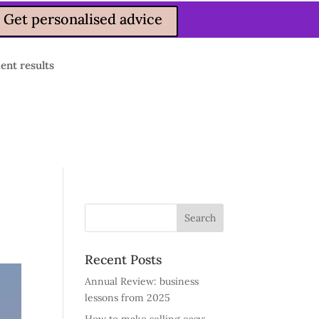
Get personalised advice
ient results
Recent Posts
Annual Review: business
lessons from 2025