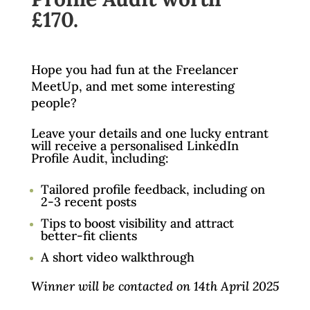
£170.
Hope you had fun at the Freelancer
MeetUp, and met some interesting
people?
Leave your details and one lucky entrant
will receive a personalised LinkedIn
Profile Audit, including:
Tailored profile feedback, including on
2-3 recent posts
Tips to boost visibility and attract
better-fit clients
A short video walkthrough
Winner will be contacted on 14th April 2025