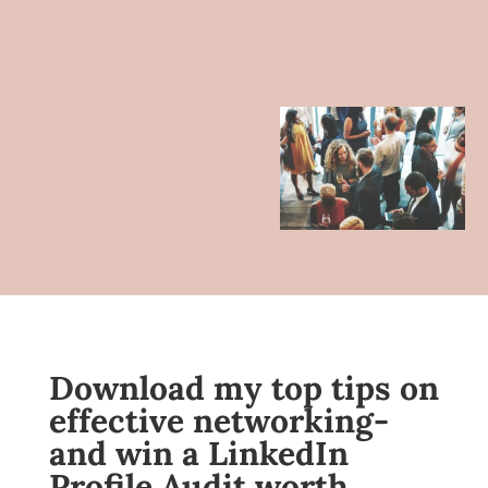
Download my top tips on
effective networking-
and win a LinkedIn
Profile Audit worth