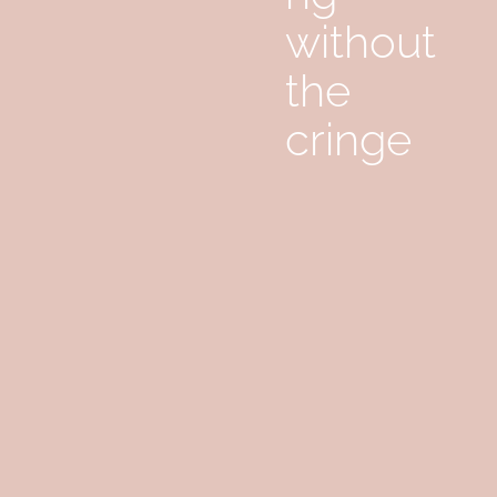
without
the
cringe