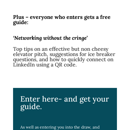
Plus – everyone who enters gets a free
guide:
‘Networking without the cringe’
Top tips on an effective but non cheesy
elevator pitch, suggestions for ice breaker
questions, and how to quickly connect on
LinkedIn using a QR code.
Enter here- and get your
guide.
As well as entering you into the draw, and