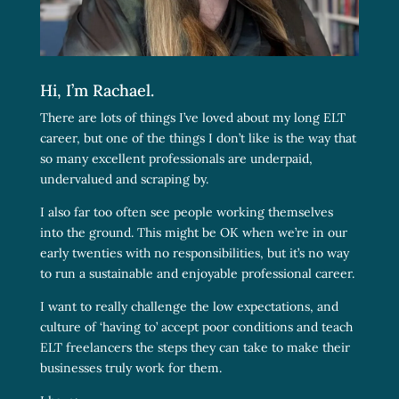
Hi, I’m Rachael.
There are lots of things I’ve loved about my long ELT
career, but one of the things I don’t like is the way that
so many excellent professionals are underpaid,
undervalued and scraping by.
I also far too often see people working themselves
into the ground. This might be OK when we’re in our
early twenties with no responsibilities, but it’s no way
to run a sustainable and enjoyable professional career.
I want to really challenge the low expectations, and
culture of ‘having to’ accept poor conditions and teach
ELT freelancers the steps they can take to make their
businesses truly work for them.