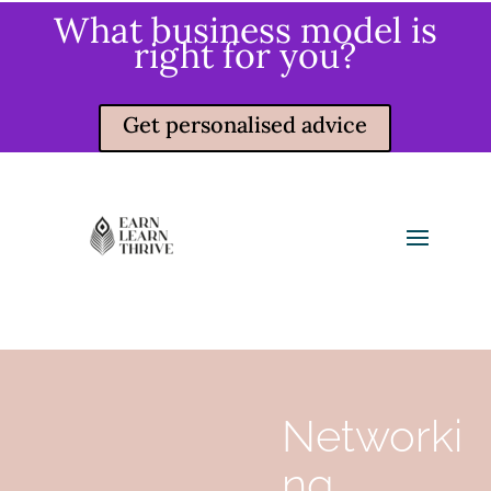
What business model is
right for you?
Get personalised advice
Networki
ng