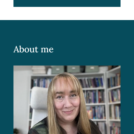
About me