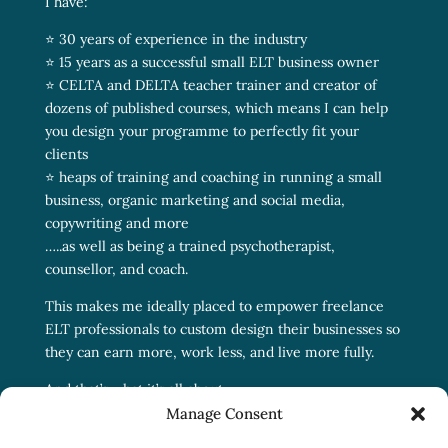
I have:
⭐ 30 years of experience in the industry
⭐ 15 years as a successful small ELT business owner
⭐ CELTA and DELTA teacher trainer and creator of
dozens of published courses, which means I can help
you design your programme to perfectly fit your
clients
⭐ heaps of training and coaching in running a small
business, organic marketing and social media,
copywriting and more
…..as well as being a trained psychotherapist,
counsellor, and coach.
This makes me ideally placed to empower freelance
ELT professionals to custom design their businesses so
they can earn more, work less, and live more fully.
And that’s what it’s all about.
Manage Consent