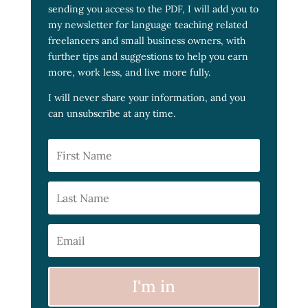
sending you access to the PDF, I will add you to
my newsletter for language teaching related
freelancers and small business owners, with
further tips and suggestions to help you earn
more, work less, and live more fully.
I will never share your information, and you
can unsubscribe at any time.
I'm in