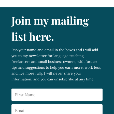
Join my mailing
list here.
Pop your name and email in the boxes and I will add
you to my newsletter for language teaching
freelancers and small business owners, with further
tips and suggestions to help you earn more, work less,
and live more fully. I will never share your
information, and you can unsubscribe at any time.