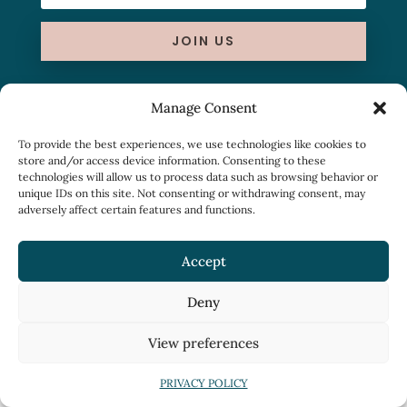
JOIN US
Manage Consent
To provide the best experiences, we use technologies like cookies to
store and/or access device information. Consenting to these
technologies will allow us to process data such as browsing behavior or
unique IDs on this site. Not consenting or withdrawing consent, may
adversely affect certain features and functions.
Accept
Deny
View preferences
PRIVACY POLICY