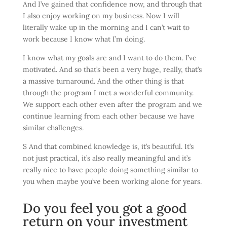
And I’ve gained that confidence now, and through that
I also enjoy working on my business. Now I will
literally wake up in the morning and I can’t wait to
work because I know what I’m doing.
I know what my goals are and I want to do them. I’ve
motivated. And so that’s been a very huge, really, that’s
a massive turnaround. And the other thing is that
through the program I met a wonderful community.
We support each other even after the program and we
continue learning from each other because we have
similar challenges.
S And that combined knowledge is, it’s beautiful. It’s
not just practical, it’s also really meaningful and it’s
really nice to have people doing something similar to
you when maybe you’ve been working alone for years.
Do you feel you got a good
return on your investment