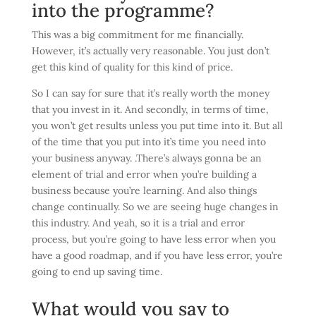
into the programme?
This was a big commitment for me financially.
However, it’s actually very reasonable. You just don’t
get this kind of quality for this kind of price.
So I can say for sure that it’s really worth the money
that you invest in it. And secondly, in terms of time,
you won’t get results unless you put time into it. But all
of the time that you put into it’s time you need into
your business anyway. .There’s always gonna be an
element of trial and error when you’re building a
business because you’re learning. And also things
change continually. So we are seeing huge changes in
this industry. And yeah, so it is a trial and error
process, but you’re going to have less error when you
have a good roadmap, and if you have less error, you’re
going to end up saving time.
What would you say to