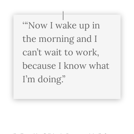
‘“Now I wake up in
the morning and I
can’t wait to work,
because I know what
I’m doing.”