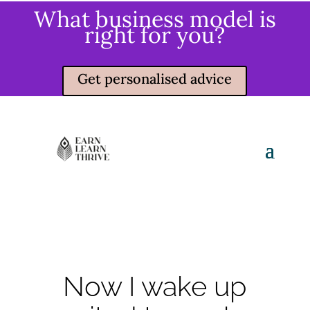
What business model is
right for you?
Get personalised advice
Now I wake up