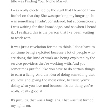
title was Finding Your Niche Market.
I was really electrified by the stuff that I learned from
Rachel on that day. She was speaking my language. It
was something I hadn’t considered, but subconsciously
I was waiting for that knowledge. And so when I heard
it, , I realized this is the person that I’ve been waiting
to work with.
It was just a revelation for me to think. I don’t have to
continue being exploited because a lot of people who
are doing this kind of work are being exploited by the
service providers they’re working with. And you
sometimes just feel like you have to do certain things
to earn a living. And the idea of doing something that
you love and giving the most value, because you’re
doing what you love and because it’s the thing you’re
really, really good at.
It’s just, it’s, that was a huge aha. That was just turned
my lights on.