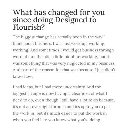
What has changed for you
since doing Designed to
Flourish?
The biggest change has actually been in the way I
think about business. I was just working, working,
working. And sometimes I would get business through
word of mouth. I did a little bit of networking, but it
was something that was very neglected in my business.
And part of the reason for that was because I just didn’t
know how,
I had ideas, but I had more uncertainty. And the
biggest change is now having a clear idea of what I
need to do, even though I still have a lot to do because,
it’s not an overnight formula and it’s up to you to put
the work in, but it’s much easier to put the work in
when you feel like you know what you’re doing.