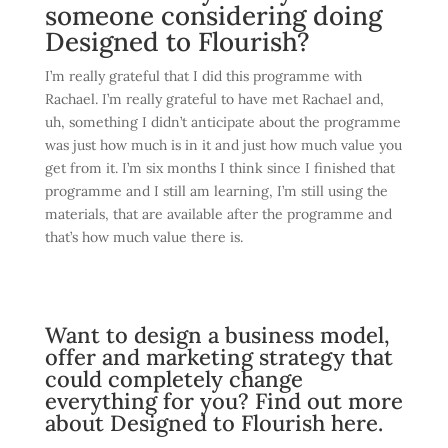
someone considering doing
Designed to Flourish?
I’m really grateful that I did this programme with
Rachael. I’m really grateful to have met Rachael and,
uh, something I didn’t anticipate about the programme
was just how much is in it and just how much value you
get from it. I’m six months I think since I finished that
programme and I still am learning, I’m still using the
materials, that are available after the programme and
that’s how much value there is.
Want to design a business model,
offer and marketing strategy that
could completely change
everything for you?
Find out more
about Designed to Flourish here.