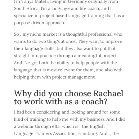
I’m Tanya Matefi, living in Germany originally from
South Africa. I’m a language and life coach, and I
specialize in project based language training that has a
purpose driven approach.
So , my niche market is a thoughtful professional who
wants to do two things at once. They want to improve
their language skills, but they also want to put that
straight into practice through a meaningful project.
And I’ve got both the ability to help people with the
language that is most relevant for them, and also with
helping them with project management.
Why did you choose Rachael
to work with as a coach?
I had been considering and looking around for some
kind of training to help me with my business. And I did
a webinar through elta, which is , the English
Language Trainers Association, Hamburg. And, , the