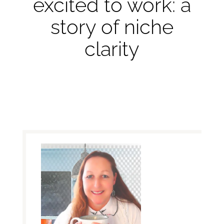
excited to work: a
story of niche
clarity