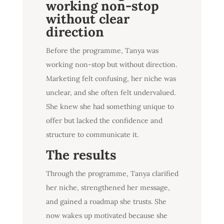
working non-stop
without clear
direction
Before the programme, Tanya was
working non-stop but without direction.
Marketing felt confusing, her niche was
unclear, and she often felt undervalued.
She knew she had something unique to
offer but lacked the confidence and
structure to communicate it.
The results
Through the programme, Tanya clarified
her niche, strengthened her message,
and gained a roadmap she trusts. She
now wakes up motivated because she