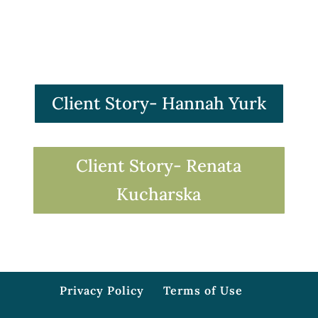
Client Story- Hannah Yurk
Client Story- Renata
Kucharska
Privacy Policy
Terms of Use