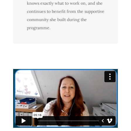
knows exactly what to work on, and she
continues to benefit from the supportive
community she built during the
programme.