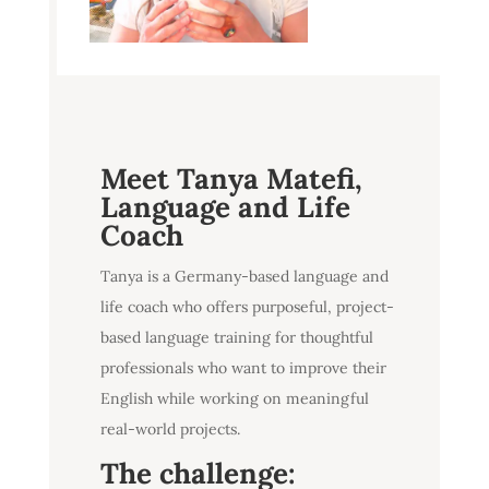
Meet
Tanya Matefi,
Language and Life
Coach
Tanya is a Germany-based language and
life coach who offers purposeful, project-
based language training for thoughtful
professionals who want to improve their
English while working on meaningful
real-world projects.
The challenge: